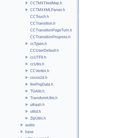
CCTMXTiledMap.h
CCTMXXMLParser.h
CCTouch.h
CCTransition.h
CCTransitionPageTurn.h
CCTransitionProgress.h
ccTypes.h
CCUserDefault.h
ccUTF8.h
ccUtils.h
CCVertex.h
cocos2d.h
firePngData.h
TGAlib.h
TransformUtils.h
uthash.h
utlist.h
ZipUtils.h
audio
base