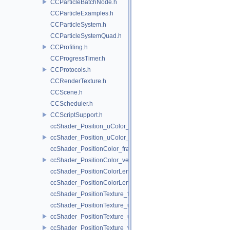
CCParticleBatchNode.h
CCParticleExamples.h
CCParticleSystem.h
CCParticleSystemQuad.h
CCProfiling.h
CCProgressTimer.h
CCProtocols.h
CCRenderTexture.h
CCScene.h
CCScheduler.h
CCScriptSupport.h
ccShader_Position_uColor_frag.h
ccShader_Position_uColor_vert.h
ccShader_PositionColor_frag.h
ccShader_PositionColor_vert.h
ccShader_PositionColorLengthTexture_frag.h
ccShader_PositionColorLengthTexture_vert.h
ccShader_PositionTexture_frag.h
ccShader_PositionTexture_uColor_frag.h
ccShader_PositionTexture_uColor_vert.h
ccShader_PositionTexture_vert.h