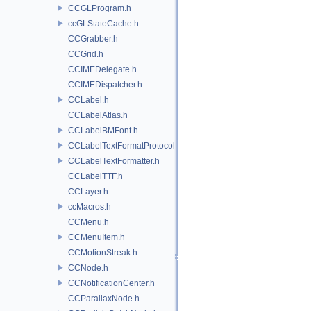
CCGLProgram.h
ccGLStateCache.h
CCGrabber.h
CCGrid.h
CCIMEDelegate.h
CCIMEDispatcher.h
CCLabel.h
CCLabelAtlas.h
CCLabelBMFont.h
CCLabelTextFormatProtocol.h
CCLabelTextFormatter.h
CCLabelTTF.h
CCLayer.h
ccMacros.h
CCMenu.h
CCMenuItem.h
CCMotionStreak.h
CCNode.h
CCNotificationCenter.h
CCParallaxNode.h