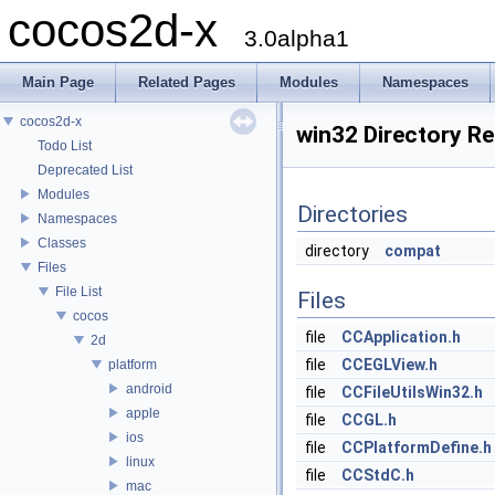
cocos2d-x
3.0alpha1
Main Page
Related Pages
Modules
Namespaces
cocos2d-x
win32 Directory R
Todo List
Deprecated List
Modules
Directories
Namespaces
Classes
directory
compat
Files
File List
Files
cocos
file
CCApplication.h
2d
file
CCEGLView.h
platform
android
file
CCFileUtilsWin32.h
apple
file
CCGL.h
ios
file
CCPlatformDefine.h
linux
file
CCStdC.h
mac