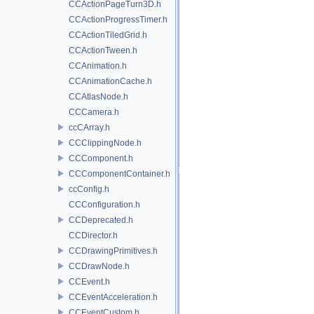
CCActionPageTurn3D.h
CCActionProgressTimer.h
CCActionTiledGrid.h
CCActionTween.h
CCAnimation.h
CCAnimationCache.h
CCAtlasNode.h
CCCamera.h
ccCArray.h
CCClippingNode.h
CCComponent.h
CCComponentContainer.h
ccConfig.h
CCConfiguration.h
CCDeprecated.h
CCDirector.h
CCDrawingPrimitives.h
CCDrawNode.h
CCEvent.h
CCEventAcceleration.h
CCEventCustom.h