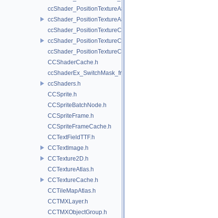
ccShader_PositionTextureA8Color_frag.h
ccShader_PositionTextureA8Color_vert.h
ccShader_PositionTextureColor_frag.h
ccShader_PositionTextureColor_vert.h
ccShader_PositionTextureColorAlphaTest_frag.h
CCShaderCache.h
ccShaderEx_SwitchMask_frag.h
ccShaders.h
CCSprite.h
CCSpriteBatchNode.h
CCSpriteFrame.h
CCSpriteFrameCache.h
CCTextFieldTTF.h
CCTextImage.h
CCTexture2D.h
CCTextureAtlas.h
CCTextureCache.h
CCTileMapAtlas.h
CCTMXLayer.h
CCTMXObjectGroup.h