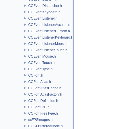
CCEventDispatcher.h
CCEventKeyboard.h
CCEventListener.h
CCEventListenerAcceleration.h
CCEventListenerCustom.h
CCEventListenerKeyboard.h
CCEventListenerMouse.h
CCEventListenerTouch.h
CCEventMouse.h
CCEventTouch.h
CCEventType.h
CCFont.h
CCFontAtlas.h
CCFontAtlasCache.h
CCFontAtlasFactory.h
CCFontDefinition.h
CCFontFNT.h
CCFontFreeType.h
ccFPSImages.h
CCGLBufferedNode.h