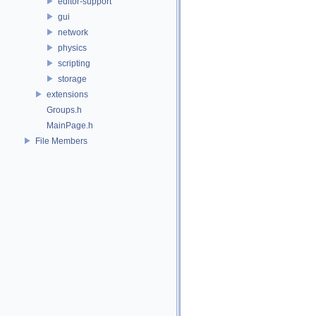
editor-support
gui
network
physics
scripting
storage
extensions
Groups.h
MainPage.h
File Members