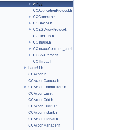
win32
CCApplicationProtocol.h
CCCommon.h
CCDevice.h
CCEGLViewProtocol.h
CCFileUtils.h
CCImage.h
CCImageCommon_cpp.h
CCSAXParser.h
CCThread.h
base64.h
CCAction.h
CCActionCamera.h
CCActionCatmullRom.h
CCActionEase.h
CCActionGrid.h
CCActionGrid3D.h
CCActionInstant.h
CCActionInterval.h
CCActionManager.h