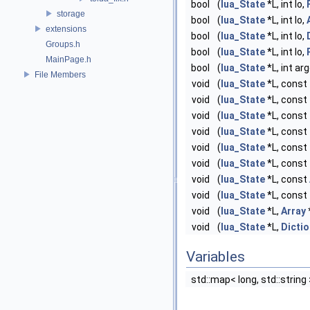
bool
(
lua_State
*L, int lo,
storage
bool
(
lua_State
*L, int lo,
extensions
bool
(
lua_State
*L, int lo,
Groups.h
bool
(
lua_State
*L, int lo,
MainPage.h
bool
(
lua_State
*L, int ar
File Members
void
(
lua_State
*L, const
void
(
lua_State
*L, const
void
(
lua_State
*L, const
void
(
lua_State
*L, const
void
(
lua_State
*L, const
void
(
lua_State
*L, const
void
(
lua_State
*L, const
void
(
lua_State
*L, const
void
(
lua_State
*L,
Array
void
(
lua_State
*L,
Dictio
Variables
std::map< long, std::string