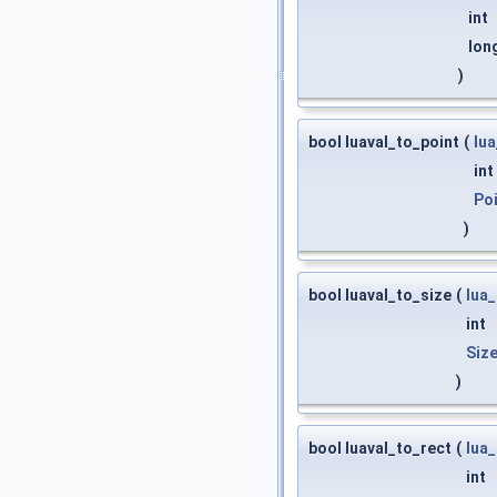
int
lon
)
bool luaval_to_point
(
lu
int
Po
)
bool luaval_to_size
(
lua
int
Siz
)
bool luaval_to_rect
(
lua
int