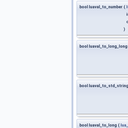
bool luaval_to_number
(
)
bool luaval_to_long_long
bool luaval_to_std_strin
bool luaval_to_long
(
lua