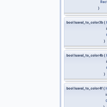
Rec
)
bool luaval_to_color3b
(
)
bool luaval_to_color4b
(
)
bool luaval_to_color4f
(