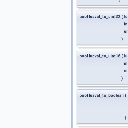
bool luaval_to_uint32
(
l
in
un
)
bool luaval_to_uint16
(
l
in
ui
)
bool luaval_to_boolean
(
)