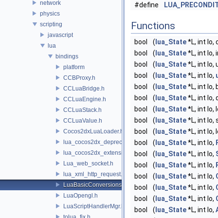
network
#define
LUA_PRECONDI
physics
Functions
scripting
javascript
bool
(
lua_State
*L, int lo,
lua
bool
(
lua_State
*L, int lo,
bindings
bool
(
lua_State
*L, int lo
platform
bool
(
lua_State
*L, int lo,
CCBProxy.h
bool
(
lua_State
*L, int lo
CCLuaBridge.h
bool
(
lua_State
*L, int lo
CCLuaEngine.h
bool
(
lua_State
*L, int lo
CCLuaStack.h
bool
(
lua_State
*L, int lo,
CCLuaValue.h
bool
(
lua_State
*L, int lo
Cocos2dxLuaLoader.h
lua_cocos2dx_deprecated.h
bool
(
lua_State
*L, int lo,
lua_cocos2dx_extension_manual.h
bool
(
lua_State
*L, int lo,
Lua_web_socket.h
bool
(
lua_State
*L, int lo,
lua_xml_http_request.h
bool
(
lua_State
*L, int lo,
LuaBasicConversions.h
bool
(
lua_State
*L, int lo,
LuaOpengl.h
bool
(
lua_State
*L, int lo,
LuaScriptHandlerMgr.h
bool
(
lua_State
*L, int lo,
tolua_fix.h