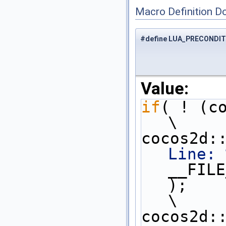
Macro Definition D
#define LUA_PRECONDIT
Value:
if
( ! (condition) ) {       
\
cocos2d:
Line: 
__FILE
);                                                         
\
cocos2d::log(__VA_ARGS__)