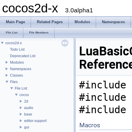
cocos2d-x
3.0alpha1
Main Page
Related Pages
Modules
Namespaces
File List
File Members
cocos2d-x
LuaBasicC
Todo List
Deprecated List
Referenc
Modules
Namespaces
Classes
#include 
Files
File List
#include 
cocos
2d
#include 
audio
base
editor-support
Macros
gui