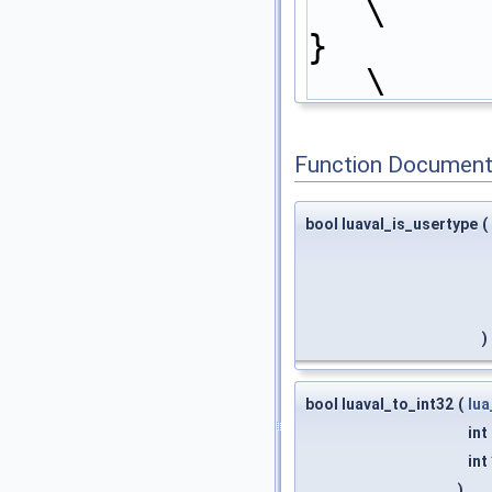
\
}                                                                           
\
Function Document
bool luaval_is_usertype
(
)
bool luaval_to_int32
(
lua
int
int
)