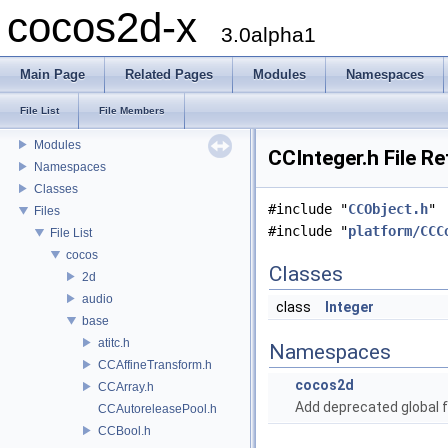
cocos2d-x
3.0alpha1
Main Page
Related Pages
Modules
Namespaces
cocos2d-x
Todo List
File List
File Members
Deprecated List
Modules
CCInteger.h File R
Namespaces
Classes
#include "
CCObject.h
"
Files
#include "
platform/CCC
File List
cocos
Classes
2d
audio
class
Integer
base
atitc.h
Namespaces
CCAffineTransform.h
cocos2d
CCArray.h
Add deprecated global f
CCAutoreleasePool.h
CCBool.h