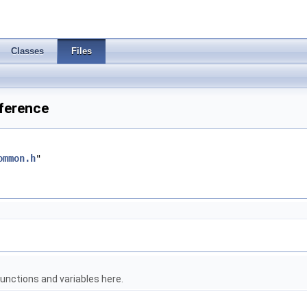
Classes
Files
eference
ommon.h
"
unctions and variables here.