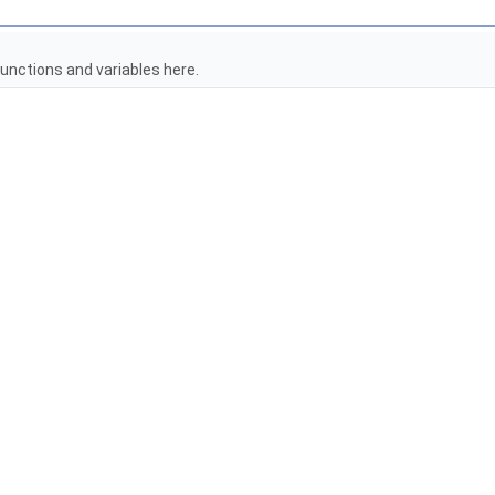
unctions and variables here.