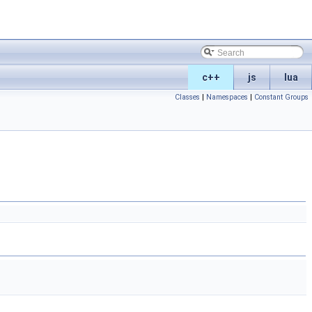
c++
js
lua
Classes
|
Namespaces
|
Constant Groups