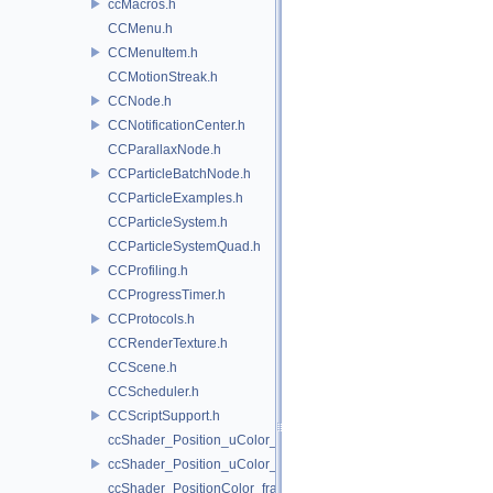
ccMacros.h
CCMenu.h
CCMenuItem.h
CCMotionStreak.h
CCNode.h
CCNotificationCenter.h
CCParallaxNode.h
CCParticleBatchNode.h
CCParticleExamples.h
CCParticleSystem.h
CCParticleSystemQuad.h
CCProfiling.h
CCProgressTimer.h
CCProtocols.h
CCRenderTexture.h
CCScene.h
CCScheduler.h
CCScriptSupport.h
ccShader_Position_uColor_frag.h
ccShader_Position_uColor_vert.h
ccShader_PositionColor_frag.h