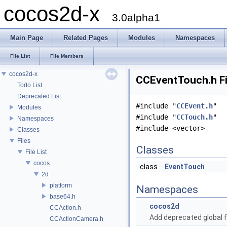
cocos2d-x
3.0alpha1
Main Page
Related Pages
Modules
Namespaces
File List
File Members
cocos2d-x
CCEventTouch.h Fi
Todo List
Deprecated List
#include "
CCEvent.h
"
Modules
#include "
CCTouch.h
"
Namespaces
#include <vector>
Classes
Files
Classes
File List
cocos
class
EventTouch
2d
platform
Namespaces
base64.h
cocos2d
CCAction.h
Add deprecated global f
CCActionCamera.h