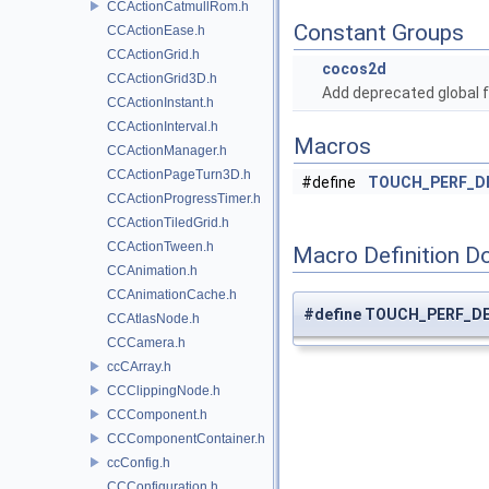
CCActionCatmullRom.h
Constant Groups
CCActionEase.h
CCActionGrid.h
cocos2d
CCActionGrid3D.h
Add deprecated global f
CCActionInstant.h
CCActionInterval.h
Macros
CCActionManager.h
CCActionPageTurn3D.h
#define
TOUCH_PERF_D
CCActionProgressTimer.h
CCActionTiledGrid.h
CCActionTween.h
Macro Definition D
CCAnimation.h
CCAnimationCache.h
#define TOUCH_PERF_D
CCAtlasNode.h
CCCamera.h
ccCArray.h
CCClippingNode.h
CCComponent.h
CCComponentContainer.h
ccConfig.h
CCConfiguration.h