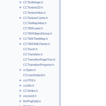
CCTextImage.h
CCTexture2D.h
CCTextureAtlas.h
CCTextureCache.h
CCTileMapAtlas.h
CCTMXLayer.h
CCTMXObjectGroup.h
CCTMXTiledMap.h
CCTMXXMLParser.h
CCTouch.h
CCTransition.h
CCTransitionPageTurn.h
CCTransitionProgress.h
ccTypes.h
CCUserDefault.h
ccUTF8.h
ccUtils.h
CCVertex.h
cocos2d.h
firePngData.h