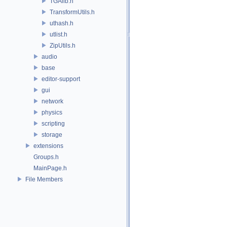
TGAlib.h
TransformUtils.h
uthash.h
utlist.h
ZipUtils.h
audio
base
editor-support
gui
network
physics
scripting
storage
extensions
Groups.h
MainPage.h
File Members