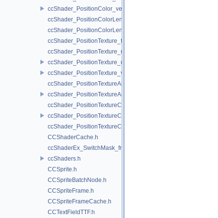
ccShader_PositionColor_vert.h
ccShader_PositionColorLengthTexture_frag.h
ccShader_PositionColorLengthTexture_vert.h
ccShader_PositionTexture_frag.h
ccShader_PositionTexture_uColor_frag.h
ccShader_PositionTexture_uColor_vert.h
ccShader_PositionTexture_vert.h
ccShader_PositionTextureA8Color_frag.h
ccShader_PositionTextureA8Color_vert.h
ccShader_PositionTextureColor_frag.h
ccShader_PositionTextureColor_vert.h
ccShader_PositionTextureColorAlphaTest_frag.h
CCShaderCache.h
ccShaderEx_SwitchMask_frag.h
ccShaders.h
CCSprite.h
CCSpriteBatchNode.h
CCSpriteFrame.h
CCSpriteFrameCache.h
CCTextFieldTTF.h