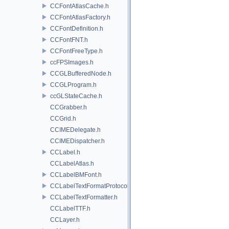
CCFontAtlasCache.h
CCFontAtlasFactory.h
CCFontDefinition.h
CCFontFNT.h
CCFontFreeType.h
ccFPSImages.h
CCGLBufferedNode.h
CCGLProgram.h
ccGLStateCache.h
CCGrabber.h
CCGrid.h
CCIMEDelegate.h
CCIMEDispatcher.h
CCLabel.h
CCLabelAtlas.h
CCLabelBMFont.h
CCLabelTextFormatProtocol.h
CCLabelTextFormatter.h
CCLabelTTF.h
CCLayer.h