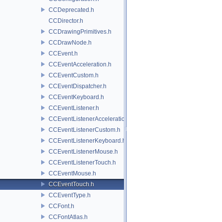
CCDeprecated.h
CCDirector.h
CCDrawingPrimitives.h
CCDrawNode.h
CCEvent.h
CCEventAcceleration.h
CCEventCustom.h
CCEventDispatcher.h
CCEventKeyboard.h
CCEventListener.h
CCEventListenerAcceleration.h
CCEventListenerCustom.h
CCEventListenerKeyboard.h
CCEventListenerMouse.h
CCEventListenerTouch.h
CCEventMouse.h
CCEventTouch.h
CCEventType.h
CCFont.h
CCFontAtlas.h