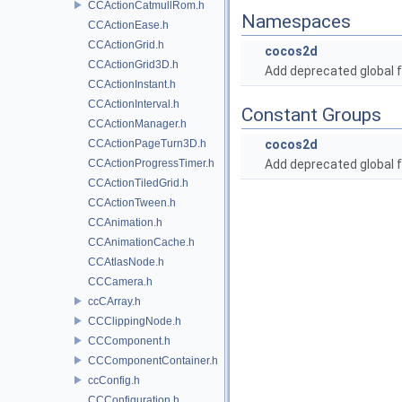
CCActionCatmullRom.h
Namespaces
CCActionEase.h
CCActionGrid.h
cocos2d
CCActionGrid3D.h
Add deprecated global f
CCActionInstant.h
CCActionInterval.h
Constant Groups
CCActionManager.h
CCActionPageTurn3D.h
cocos2d
CCActionProgressTimer.h
Add deprecated global f
CCActionTiledGrid.h
CCActionTween.h
CCAnimation.h
CCAnimationCache.h
CCAtlasNode.h
CCCamera.h
ccCArray.h
CCClippingNode.h
CCComponent.h
CCComponentContainer.h
ccConfig.h
CCConfiguration.h