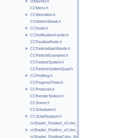
ccMacros.h
CCMenu.h
CCMenuItem.h
CCMotionStreak.h
CCNode.h
CCNotificationCenter.h
CCParallaxNode.h
CCParticleBatchNode.h
CCParticleExamples.h
CCParticleSystem.h
CCParticleSystemQuad.h
CCProfiling.h
CCProgressTimer.h
CCProtocols.h
CCRenderTexture.h
CCScene.h
CCScheduler.h
CCScriptSupport.h
ccShader_Position_uColor_frag.h
ccShader_Position_uColor_vert.h
ccShader_PositionColor_frag.h