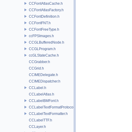
CCFontAtlasCache.h
CCFontAtlasFactory.h
CCFontDefinition.h
CCFontFNT.h
CCFontFreeType.h
ccFPSImages.h
CCGLBufferedNode.h
CCGLProgram.h
ccGLStateCache.h
CCGrabber.h
CCGrid.h
CCIMEDelegate.h
CCIMEDispatcher.h
CCLabel.h
CCLabelAtlas.h
CCLabelBMFont.h
CCLabelTextFormatProtocol.h
CCLabelTextFormatter.h
CCLabelTTF.h
CCLayer.h