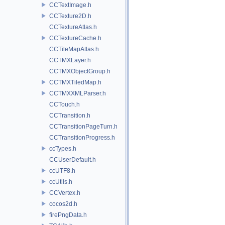
CCTextImage.h
CCTexture2D.h
CCTextureAtlas.h
CCTextureCache.h
CCTileMapAtlas.h
CCTMXLayer.h
CCTMXObjectGroup.h
CCTMXTiledMap.h
CCTMXXMLParser.h
CCTouch.h
CCTransition.h
CCTransitionPageTurn.h
CCTransitionProgress.h
ccTypes.h
CCUserDefault.h
ccUTF8.h
ccUtils.h
CCVertex.h
cocos2d.h
firePngData.h