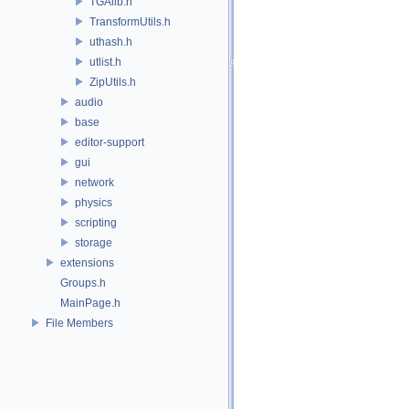
TGAlib.h
TransformUtils.h
uthash.h
utlist.h
ZipUtils.h
audio
base
editor-support
gui
network
physics
scripting
storage
extensions
Groups.h
MainPage.h
File Members