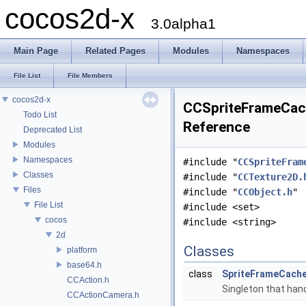
cocos2d-x
3.0alpha1
Main Page
Related Pages
Modules
Namespaces
File List
File Members
cocos2d-x
CCSpriteFrameCach
Todo List
Reference
Deprecated List
Modules
Namespaces
#include "
CCSpriteFram
Classes
#include "
CCTexture2D.
Files
#include "
CCObject.h
"
File List
#include <set>
cocos
#include <string>
2d
Classes
platform
base64.h
class
SpriteFrameCach
CCAction.h
Singleton that hand
CCActionCamera.h