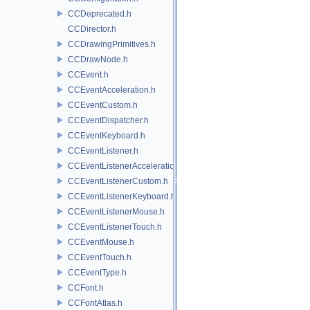
CCDeprecated.h
CCDirector.h
CCDrawingPrimitives.h
CCDrawNode.h
CCEvent.h
CCEventAcceleration.h
CCEventCustom.h
CCEventDispatcher.h
CCEventKeyboard.h
CCEventListener.h
CCEventListenerAcceleration.h
CCEventListenerCustom.h
CCEventListenerKeyboard.h
CCEventListenerMouse.h
CCEventListenerTouch.h
CCEventMouse.h
CCEventTouch.h
CCEventType.h
CCFont.h
CCFontAtlas.h