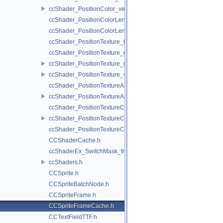
ccShader_PositionColor_vert.h
ccShader_PositionColorLengthTexture_frag.h
ccShader_PositionColorLengthTexture_vert.h
ccShader_PositionTexture_frag.h
ccShader_PositionTexture_uColor_frag.h
ccShader_PositionTexture_uColor_vert.h
ccShader_PositionTexture_vert.h
ccShader_PositionTextureA8Color_frag.h
ccShader_PositionTextureA8Color_vert.h
ccShader_PositionTextureColor_frag.h
ccShader_PositionTextureColor_vert.h
ccShader_PositionTextureColorAlphaTest_frag.h
CCShaderCache.h
ccShaderEx_SwitchMask_frag.h
ccShaders.h
CCSprite.h
CCSpriteBatchNode.h
CCSpriteFrame.h
CCSpriteFrameCache.h
CCTextFieldTTF.h