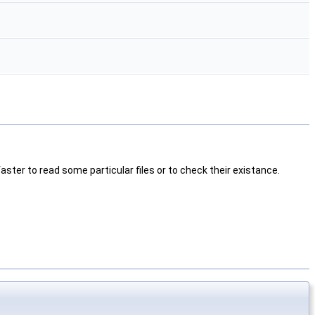
h faster to read some particular files or to check their existance.