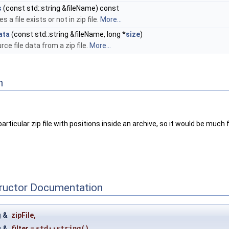
s
(const std::string &fileName) const
 a file exists or not in zip file.
More...
ata
(const std::string &fileName, long *
size
)
rce file data from a zip file.
More...
n
 a particular zip file with positions inside an archive, so it would be muc
tructor Documentation
g &
zipFile
,
g &
filter
=
std::string()