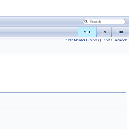
c++
js
lua
Public Member Functions
|
List of all members