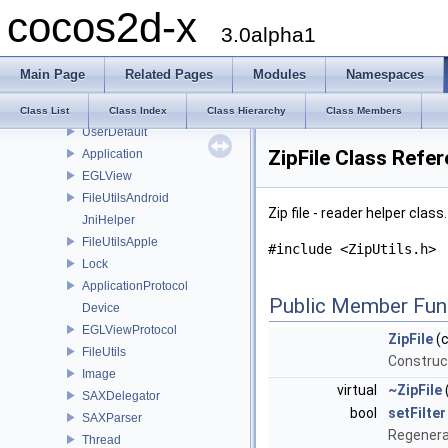
cocos2d-x
AnimationFrameData
3.0alpha1
FontShadow
FontStroke
Main Page
Related Pages
Modules
Namespaces
FontDefinition
Acceleration
Class List
Class Index
Class Hierarchy
Class Members
UserDefault
ZipFile Class Refe
Application
EGLView
FileUtilsAndroid
Zip file - reader helper class
JniHelper
FileUtilsApple
#include <ZipUtils.h>
Lock
ApplicationProtocol
Public Member Fun
Device
EGLViewProtocol
ZipFile
(c
FileUtils
Constructo
Image
virtual
~ZipFile
SAXDelegator
bool
setFilter
SAXParser
Regenerat
Thread