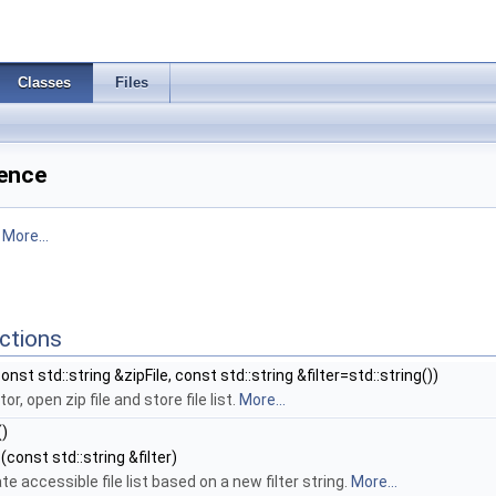
Classes
Files
rence
.
More...
ctions
onst std::string &zipFile, const std::string &filter=std::string())
r, open zip file and store file list.
More...
()
(const std::string &filter)
e accessible file list based on a new filter string.
More...