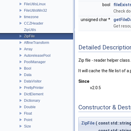
FileUtilsLinux
bool
fileExist
FileUtilsWin32
Check does
timezone
unsigned char *
getFileD
CCZHeader
Get resou
ZipUtils
ZipFile
AffineTransform
Detailed Descriptio
Array
AutoreleasePool
Zip file - reader helper class.
PoolManager
Bool
It will cache the file list of
Data
Since
DataVisitor
v2.0.5
PrettyPrinter
DictElement
Dictionary
Constructor & Des
Double
Float
Point
ZipFile
(
const std::strin
Size
const std::strin