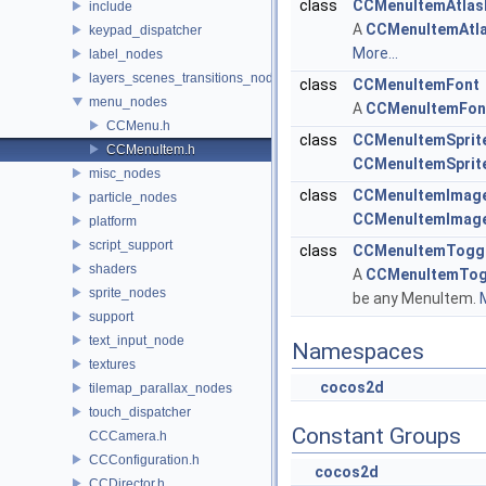
class
CCMenuItemAtlas
include
A
CCMenuItemAtl
keypad_dispatcher
More...
label_nodes
layers_scenes_transitions_nodes
class
CCMenuItemFont
menu_nodes
A
CCMenuItemFon
CCMenu.h
class
CCMenuItemSprit
CCMenuItem.h
CCMenuItemSprit
misc_nodes
class
CCMenuItemImag
particle_nodes
CCMenuItemImag
platform
script_support
class
CCMenuItemTogg
shaders
A
CCMenuItemTog
sprite_nodes
be any MenuItem.
M
support
text_input_node
Namespaces
textures
cocos2d
tilemap_parallax_nodes
touch_dispatcher
Constant Groups
CCCamera.h
CCConfiguration.h
cocos2d
CCDirector.h