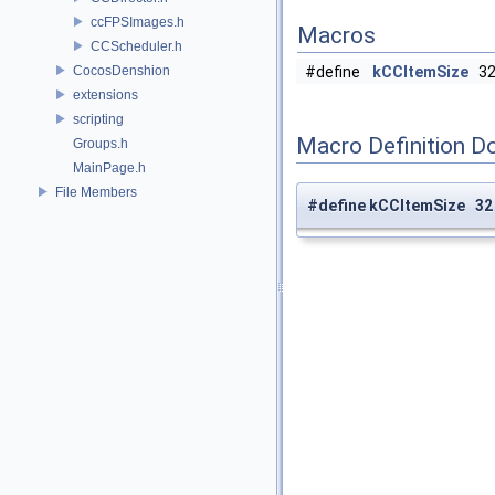
ccFPSImages.h
Macros
CCScheduler.h
CocosDenshion
#define
kCCItemSize
3
extensions
scripting
Macro Definition D
Groups.h
MainPage.h
File Members
#define kCCItemSize 32