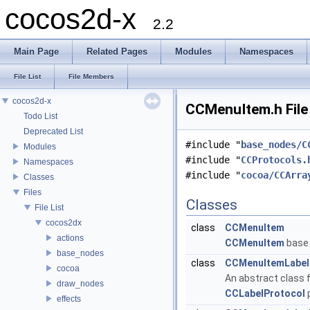
cocos2d-x
2.2
Main Page
Related Pages
Modules
Namespaces
File List
File Members
cocos2d-x
CCMenuItem.h File
Todo List
Deprecated List
#include "
base_nodes/C
Modules
#include "
CCProtocols.
Namespaces
#include "
cocoa/CCArra
Classes
Files
Classes
File List
cocos2dx
class
CCMenuItem
actions
CCMenuItem
base 
base_nodes
class
CCMenuItemLabel
cocoa
An abstract class f
draw_nodes
CCLabelProtocol
p
effects