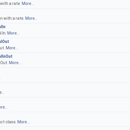
with a rate.
More...
n with a rate.
More...
lIn
 In.
More...
alOut
ut.
More...
lInOut
nOut.
More...
.
...
re...
act class.
More...