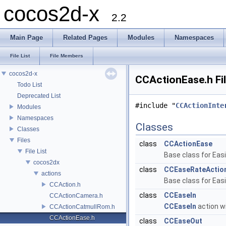
cocos2d-x
2.2
Main Page
Related Pages
Modules
Namespaces
File List
File Members
cocos2d-x
CCActionEase.h Fi
Todo List
Deprecated List
#include "
CCActionInte
Modules
Namespaces
Classes
Classes
Files
class
CCActionEase
File List
Base class for Eas
cocos2dx
class
CCEaseRateActio
actions
Base class for Eas
CCAction.h
class
CCEaseIn
CCActionCamera.h
CCEaseIn
action wi
CCActionCatmullRom.h
CCActionEase.h
class
CCEaseOut