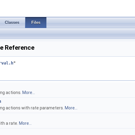
Classes
Files
le Reference
rval.h
"
ing actions.
More...
n
ing actions with rate parameters.
More...
th a rate.
More...