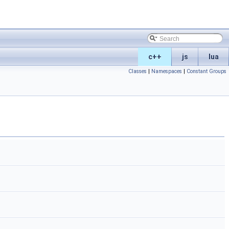
c++
js
lua
Classes
|
Namespaces
|
Constant Groups