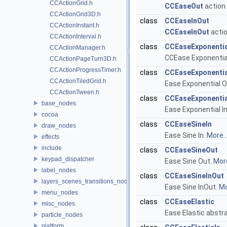
CCActionGrid.h
CCEaseOut
action 
CCActionGrid3D.h
class
CCEaseInOut
CCActionInstant.h
CCEaseInOut
actio
CCActionInterval.h
class
CCEaseExponentia
CCActionManager.h
CCEase Exponential
CCActionPageTurn3D.h
CCActionProgressTimer.h
class
CCEaseExponenti
CCActionTiledGrid.h
Ease Exponential O
CCActionTween.h
class
CCEaseExponentia
base_nodes
Ease Exponential I
cocoa
class
CCEaseSineIn
draw_nodes
Ease Sine In.
More..
effects
include
class
CCEaseSineOut
keypad_dispatcher
Ease Sine Out.
More
label_nodes
class
CCEaseSineInOut
layers_scenes_transitions_nodes
Ease Sine InOut.
Mo
menu_nodes
class
CCEaseElastic
misc_nodes
Ease Elastic abstr
particle_nodes
platform