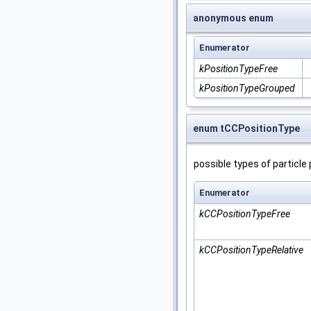
anonymous enum
Enumerator
kPositionTypeFree
kPositionTypeGrouped
enum tCCPositionType
possible types of particle
Enumerator
kCCPositionTypeFree
kCCPositionTypeRelative