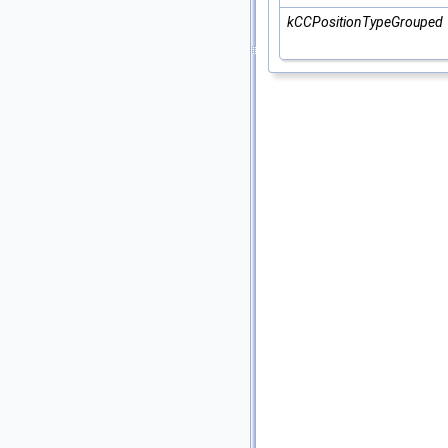
kCCPositionTypeGrouped