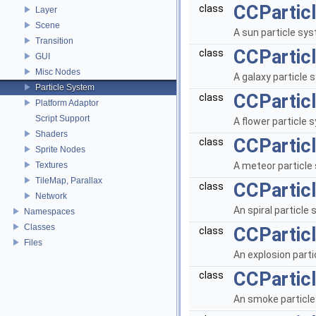
CCPartic
class
Layer
Scene
A sun particle sy
Transition
CCPartic
class
GUI
Misc Nodes
A galaxy particle
Particle System
CCPartic
class
Platform Adaptor
Script Support
A flower particle
Shaders
CCPartic
class
Sprite Nodes
Textures
A meteor particle
TileMap, Parallax
CCParticl
class
Network
An spiral particle
Namespaces
Classes
CCPartic
class
Files
An explosion part
CCPartic
class
An smoke particl