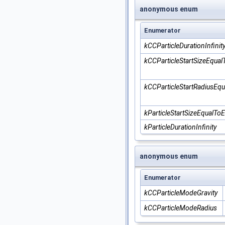
anonymous enum
Enumerator
kCCParticleDurationInfinit
kCCParticleStartSizeEqua
kCCParticleStartRadiusEq
kParticleStartSizeEqualTo
kParticleDurationInfinity
anonymous enum
Enumerator
kCCParticleModeGravity
kCCParticleModeRadius