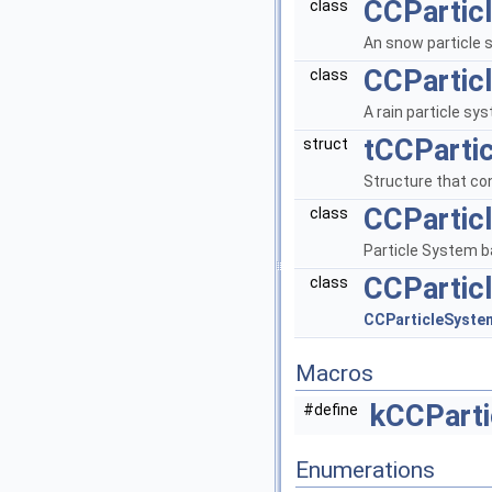
CCPartic
class
An snow particle
CCPartic
class
A rain particle sy
tCCPartic
struct
Structure that con
CCPartic
class
Particle System b
CCPartic
class
CCParticleSyst
Macros
kCCParti
#define
Enumerations