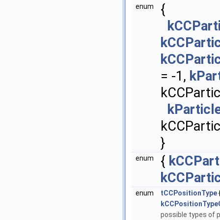
{
enum
kCCParti
kCCParti
kCCParti
= -1,
kPar
kCCPartic
kParticl
kCCPartic
}
{
kCCPart
enum
kCCParti
enum
tCCPositionType
kCCPositionType
possible types of p