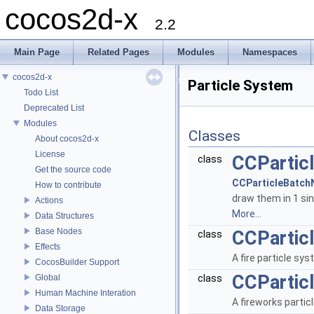
cocos2d-x
2.2
Main Page
Related Pages
Modules
Namespaces
cocos2d-x
Particle System
Todo List
Deprecated List
Modules
Classes
About cocos2d-x
License
CCPartic
class
Get the source code
CCParticleBatch
How to contribute
draw them in 1 sin
Actions
More...
Data Structures
Base Nodes
CCParticl
class
Effects
A fire particle sy
CocosBuilder Support
CCPartic
Global
class
Human Machine Interation
A fireworks parti
Data Storage