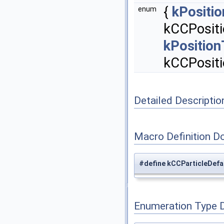
{
kPositi
enum
kCCPositi
kPositio
kCCPosit
Detailed Descriptio
Macro Definition D
#define kCCParticleDefa
Enumeration Type 