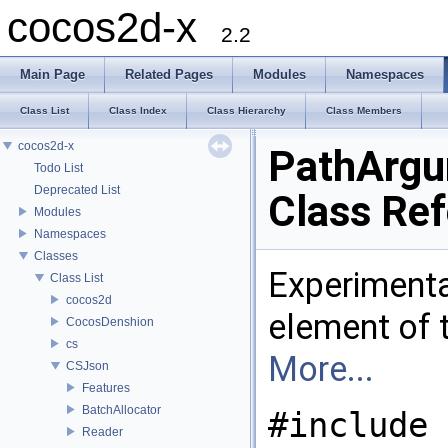
cocos2d-x
2.2
Main Page
Related Pages
Modules
Namespaces
Class List
Class Index
Class Hierarchy
Class Members
cocos2d-x
PathArg
Todo List
Deprecated List
Class Re
Modules
Namespaces
Classes
Experimenta
Class List
cocos2d
element of 
CocosDenshion
cs
More...
CSJson
Features
BatchAllocator
#include 
Reader