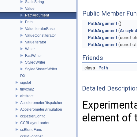
StaticString
Value
Public Member Fun
PathArgument
Path
PathArgument
()
ValueIteratorBase
PathArgument
(
ArrayIn
ValueConstIterator
PathArgument
(const ch
ValueIterator
PathArgument
(const st
Writer
FastWriter
Friends
StyledWriter
class
Path
StyledStreamWriter
DX
sigslot
Detailed Descriptio
tinyxml2
abstract
Experimenta
AccelerometerDispatcher
AccelerometerSimulation
element of 
ccBezierConfig
CCBLayerLoader
ccBlendFunc
ccBMFontDef