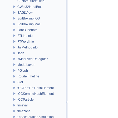
CustomUITextField
CWin32InputBox
EAGLView
EditBoxImplIOS
EditBoxImplMac
FontBufferInfo
FTLineInfo
FTWordInfo
JniMethodInfo
Json
<MacEventDelegate>
ModalLayer
PGlyph
RotateTimeline
Slot
tCCFontDefHashElement
tCCKerningHashElement
tCCParticle
timeval
timezone
UIAccelerationSimulation