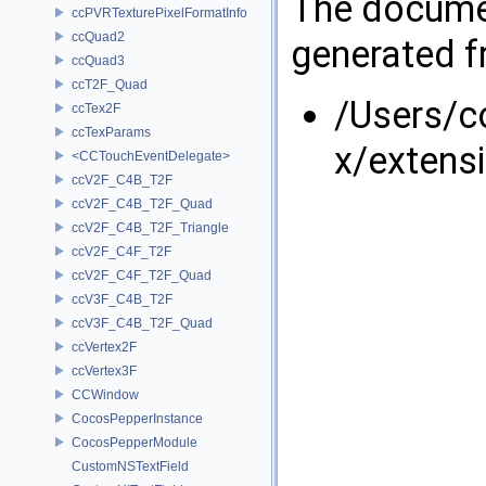
The documen
ccPVRTexturePixelFormatInfo
ccQuad2
generated fr
ccQuad3
ccT2F_Quad
/Users/
ccTex2F
ccTexParams
x/extens
<CCTouchEventDelegate>
ccV2F_C4B_T2F
ccV2F_C4B_T2F_Quad
ccV2F_C4B_T2F_Triangle
ccV2F_C4F_T2F
ccV2F_C4F_T2F_Quad
ccV3F_C4B_T2F
ccV3F_C4B_T2F_Quad
ccVertex2F
ccVertex3F
CCWindow
CocosPepperInstance
CocosPepperModule
CustomNSTextField