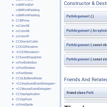
Constructor & Des
ccBMFontDef
ccBMFontPadding
ccBMFontPadding
PathArgument
(
)
CCBProxy
ccColor3B
PathArgument
(
ArrayInd
ccColor4B
ccColor4F
CCDirectorCaller
PathArgument
(
const ch
CCES2Renderer
<CCESRenderer>
CCEventDispatcher
PathArgument
(
const st
ccFontDefinition
ccFontShadow
ccFontStroke
CCGLBufferedNode
Friends And Relate
<CCKeyboardEventDelegate>
<CCMouseEventDelegate>
friend class
Path
CCOspApplication
CCOspForm
ccPointSprite