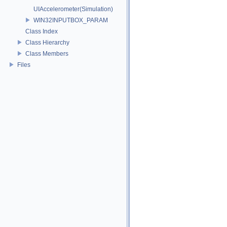
UIAccelerometer(Simulation)
WIN32INPUTBOX_PARAM
Class Index
Class Hierarchy
Class Members
Files