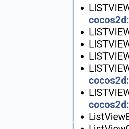
LISTVIE
cocos2d:
LISTVIE
LISTVIE
LISTVIE
LISTVIE
cocos2d:
LISTVIE
cocos2d:
ListView
ListViewG