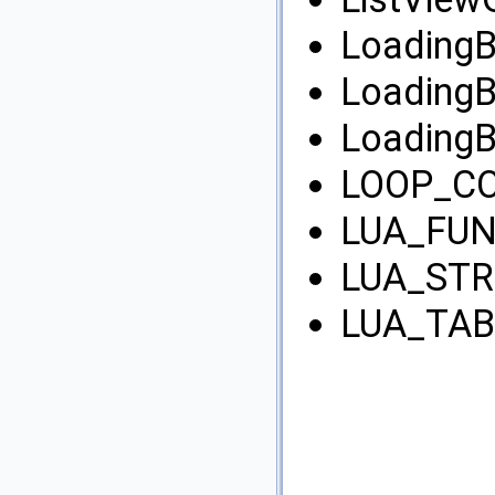
LoadingB
LoadingB
LoadingB
LOOP_CO
LUA_FUN
LUA_STR
LUA_TAB