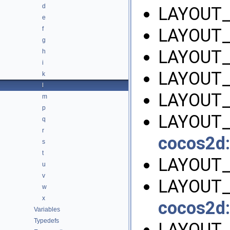
d
LAYOUT_
e
f
LAYOUT_
g
LAYOUT_
h
i
LAYOUT
k
l
LAYOUT_
m
p
LAYOUT_
q
r
cocos2d:
s
t
LAYOUT_
u
v
LAYOUT_
w
x
cocos2d:
Variables
Typedefs
LAYOUT