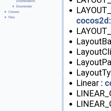
Enumerations
Enumerator
LAYOUT_
Classes
Files
cocos2d:
LAYOUT_
LayoutBa
LayoutCl
LayoutPa
LayoutTy
Linear :
c
LINEAR_
LINEAR_