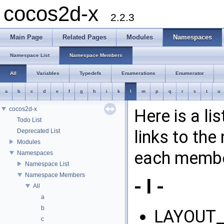
cocos2d-x
2.2.3
Main Page
Related Pages
Modules
Namespaces
Namespace List
Namespace Members
All
Variables
Typedefs
Enumerations
Enumerator
a
b
c
d
e
f
g
h
i
k
l
m
p
q
r
s
t
u
cocos2d-x
Here is a l
Todo List
links to th
Deprecated List
Modules
each membe
Namespaces
Namespace List
Namespace Members
- l -
All
a
b
LAYOUT_
c