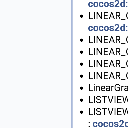
cocos2d:
LINEAR_
cocos2d:
LINEAR_
LINEAR_
LINEAR_
LINEAR_
LinearGra
LISTVIE
LISTVIE
:
cocos2d