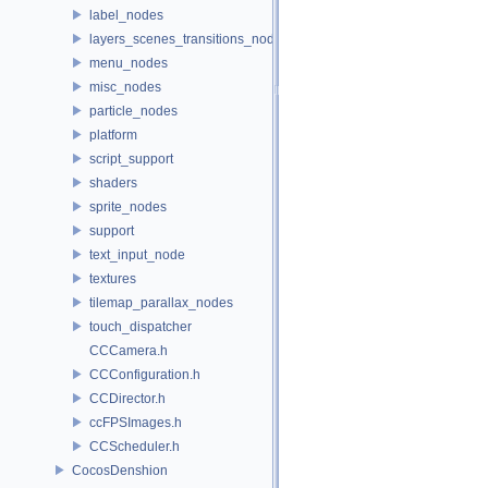
label_nodes
layers_scenes_transitions_nodes
menu_nodes
misc_nodes
particle_nodes
platform
script_support
shaders
sprite_nodes
support
text_input_node
textures
tilemap_parallax_nodes
touch_dispatcher
CCCamera.h
CCConfiguration.h
CCDirector.h
ccFPSImages.h
CCScheduler.h
CocosDenshion