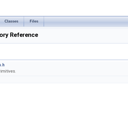
Classes
Files
ory Reference
s.h
imitives.