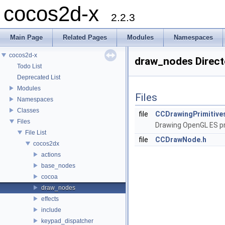
cocos2d-x
2.2.3
Main Page
Related Pages
Modules
Namespaces
cocos2d-x
draw_nodes Direct
Todo List
Deprecated List
Modules
Files
Namespaces
Classes
file
CCDrawingPrimitive
Files
Drawing OpenGL ES pr
File List
file
CCDrawNode.h
cocos2dx
actions
base_nodes
cocoa
draw_nodes
effects
include
keypad_dispatcher