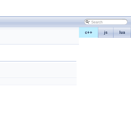
c++
js
lua