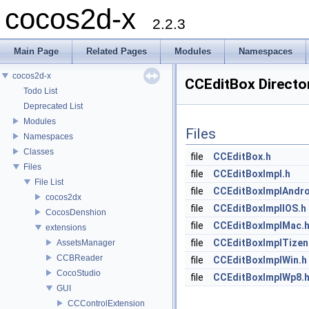
cocos2d-x
2.2.3
Main Page
Related Pages
Modules
Namespaces
cocos2d-x
CCEditBox Directo
Todo List
Deprecated List
Modules
Files
Namespaces
Classes
file
CCEditBox.h
Files
file
CCEditBoxImpl.h
File List
file
CCEditBoxImplAndro
cocos2dx
file
CCEditBoxImplIOS.h
CocosDenshion
file
CCEditBoxImplMac.
extensions
file
CCEditBoxImplTizen
AssetsManager
CCBReader
file
CCEditBoxImplWin.h
CocoStudio
file
CCEditBoxImplWp8.
GUI
CCControlExtension