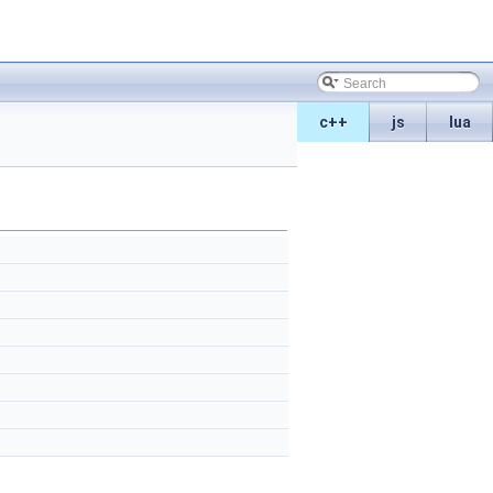
c++
js
lua