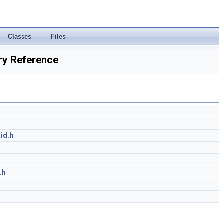
Classes
Files
ry Reference
id.h
h
.h
h