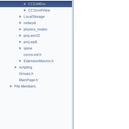
CCEditBox
CCScrollView
LocalStorage
network
physics_nodes
proj.win32
proj.wp8
spine
cocos-ext.h
ExtensionMacros.h
scripting
Groups.h
MainPage.h
File Members