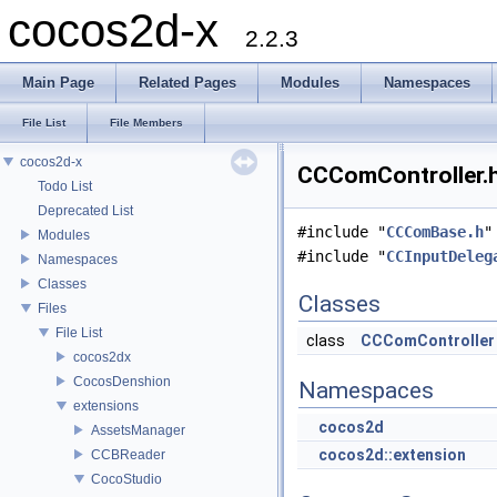
cocos2d-x
2.2.3
Main Page
Related Pages
Modules
Namespaces
File List
File Members
cocos2d-x
CCComController.h
Todo List
Deprecated List
#include "
CCComBase.h
"
Modules
#include "
CCInputDeleg
Namespaces
Classes
Classes
Files
File List
class
CCComController
cocos2dx
CocosDenshion
Namespaces
extensions
cocos2d
AssetsManager
cocos2d::extension
CCBReader
CocoStudio