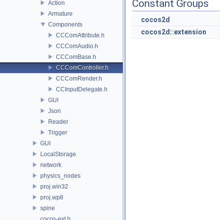
Constant Groups
Action
Armature
cocos2d
Components
cocos2d::extension
CCComAttribute.h
CCComAudio.h
CCComBase.h
CCComController.h
CCComRender.h
CCInputDelegate.h
GUI
Json
Reader
Trigger
GUI
LocalStorage
network
physics_nodes
proj.win32
proj.wp8
spine
cocos-ext.h