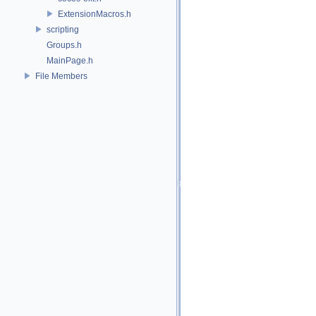
ExtensionMacros.h
scripting
Groups.h
MainPage.h
File Members