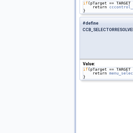
if
(pTarget == TARGET 
    return 
cccontrol_
}
#define
CCB_SELECTORRESOLVE
Value:
if
(pTarget == TARGET 
    return 
menu_selec
}