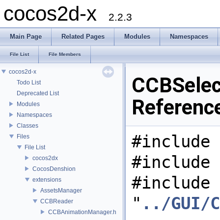
cocos2d-x
2.2.3
Main Page
Related Pages
Modules
Namespaces
File List
File Members
cocos2d-x
CCBSelect
Todo List
Deprecated List
Referenc
Modules
Namespaces
Classes
#include 
Files
File List
#include 
cocos2dx
CocosDenshion
#include
extensions
AssetsManager
"
../GUI/C
CCBReader
CCBAnimationManager.h