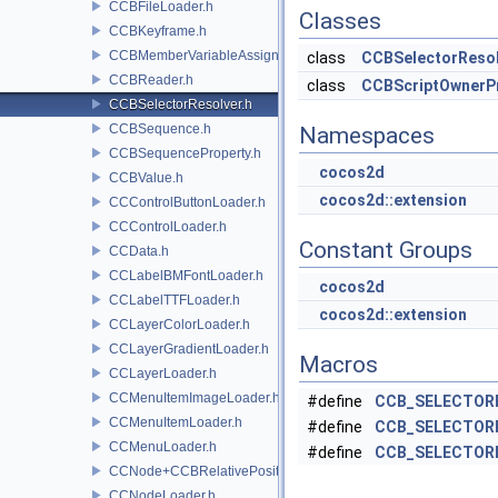
CCBFileLoader.h
Classes
CCBKeyframe.h
CCBMemberVariableAssigner.h
class
CCBSelectorResol
CCBReader.h
class
CCBScriptOwnerP
CCBSelectorResolver.h
CCBSequence.h
Namespaces
CCBSequenceProperty.h
cocos2d
CCBValue.h
cocos2d::extension
CCControlButtonLoader.h
CCControlLoader.h
Constant Groups
CCData.h
CCLabelBMFontLoader.h
cocos2d
CCLabelTTFLoader.h
cocos2d::extension
CCLayerColorLoader.h
CCLayerGradientLoader.h
Macros
CCLayerLoader.h
CCMenuItemImageLoader.h
#define
CCB_SELECTOR
CCMenuItemLoader.h
#define
CCB_SELECTOR
CCMenuLoader.h
#define
CCB_SELECTOR
CCNode+CCBRelativePositioning.h
CCNodeLoader.h