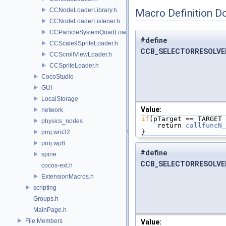
CCNodeLoaderLibrary.h
Macro Definition D
CCNodeLoaderListener.h
CCParticleSystemQuadLoader.h
#define
CCScale9SpriteLoader.h
CCB_SELECTORRESOLVE
CCScrollViewLoader.h
CCSpriteLoader.h
CocoStudio
GUI
LocalStorage
Value:
network
if
(pTarget == TARGET 
physics_nodes
    return 
callfuncN_
}
proj.win32
proj.wp8
#define
spine
CCB_SELECTORRESOLV
cocos-ext.h
ExtensionMacros.h
scripting
Groups.h
MainPage.h
File Members
Value: