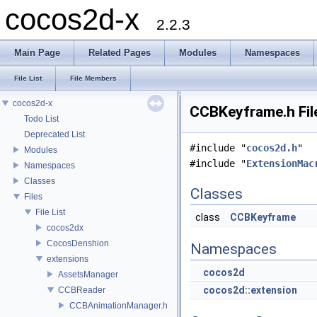
cocos2d-x
2.2.3
Main Page
Related Pages
Modules
Namespaces
File List
File Members
cocos2d-x
CCBKeyframe.h Fil
Todo List
Deprecated List
#include "
cocos2d.h
"
Modules
#include "
ExtensionMac
Namespaces
Classes
Classes
Files
File List
class
CCBKeyframe
cocos2dx
CocosDenshion
Namespaces
extensions
cocos2d
AssetsManager
cocos2d::extension
CCBReader
CCBAnimationManager.h