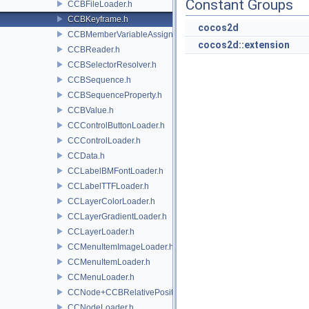
Constant Groups
CCBFileLoader.h
CCBKeyframe.h
cocos2d
CCBMemberVariableAssigner.h
cocos2d::extension
CCBReader.h
CCBSelectorResolver.h
CCBSequence.h
CCBSequenceProperty.h
CCBValue.h
CCControlButtonLoader.h
CCControlLoader.h
CCData.h
CCLabelBMFontLoader.h
CCLabelTTFLoader.h
CCLayerColorLoader.h
CCLayerGradientLoader.h
CCLayerLoader.h
CCMenuItemImageLoader.h
CCMenuItemLoader.h
CCMenuLoader.h
CCNode+CCBRelativePositioning.h
CCNodeLoader.h