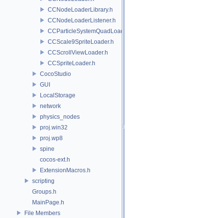
CCNodeLoaderLibrary.h
CCNodeLoaderListener.h
CCParticleSystemQuadLoader.h
CCScale9SpriteLoader.h
CCScrollViewLoader.h
CCSpriteLoader.h
CocoStudio
GUI
LocalStorage
network
physics_nodes
proj.win32
proj.wp8
spine
cocos-ext.h
ExtensionMacros.h
scripting
Groups.h
MainPage.h
File Members