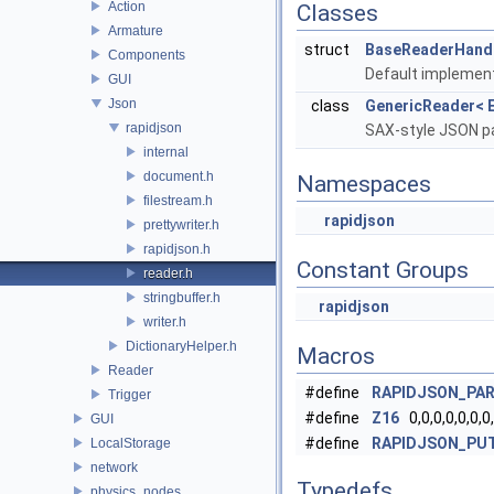
Action
Classes
Armature
struct
BaseReaderHandl
Components
Default implemen
GUI
Json
class
GenericReader< E
rapidjson
SAX-style JSON pa
internal
document.h
Namespaces
filestream.h
rapidjson
prettywriter.h
rapidjson.h
Constant Groups
reader.h
stringbuffer.h
rapidjson
writer.h
DictionaryHelper.h
Macros
Reader
#define
RAPIDJSON_PA
Trigger
#define
Z16
0,0,0,0,0,0,0,
GUI
#define
RAPIDJSON_PU
LocalStorage
network
Typedefs
physics_nodes