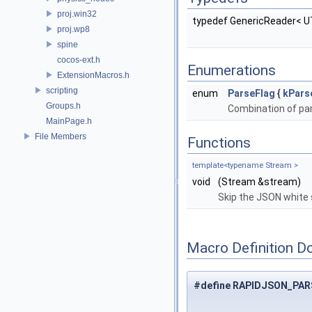
proj.win32
typedef GenericReader< 
proj.wp8
spine
cocos-ext.h
Enumerations
ExtensionMacros.h
scripting
enum
ParseFlag
{
kPars
Groups.h
Combination of pa
MainPage.h
File Members
Functions
template<typename Stream >
void
(Stream &stream)
Skip the JSON white 
Macro Definition D
#define RAPIDJSON_PA