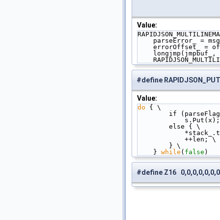
Value:
RAPIDJSON_MULTILINEMA
    parseError_ = ms
    errorOffset_ = 
    longjmp(jmpbuf_,
    RAPIDJSON_MULTI
#define RAPIDJSON_PU
Value:
do
 { \
        if (parseFl
            s.Put(
        else { \
            
            ++len; \
        } \
    } 
while
(
false
)
#define Z16 0,0,0,0,0,0,0,