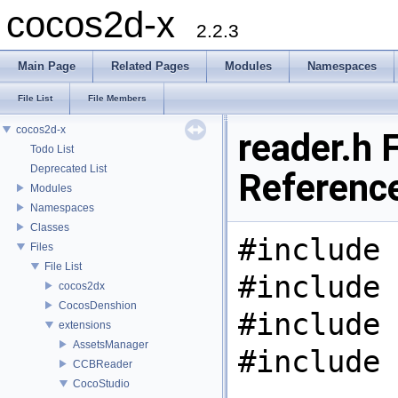
cocos2d-x
2.2.3
Main Page
Related Pages
Modules
Namespaces
File List
File Members
cocos2d-x
reader.h F
Todo List
Deprecated List
Referenc
Modules
Namespaces
Classes
#include 
Files
File List
#include 
cocos2dx
CocosDenshion
#include 
extensions
AssetsManager
#include 
CCBReader
CocoStudio