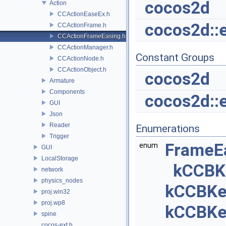
cocos2d
Action
CCActionEaseEx.h
cocos2d::
CCActionFrame.h
CCActionFrameEasing.h
CCActionManager.h
Constant Groups
CCActionNode.h
CCActionObject.h
cocos2d
Armature
Components
cocos2d::
GUI
Json
Reader
Enumerations
Trigger
FrameE
enum
GUI
LocalStorage
kCCBK
network
physics_nodes
kCCBKe
proj.win32
proj.wp8
kCCBKe
spine
cocos-ext.h