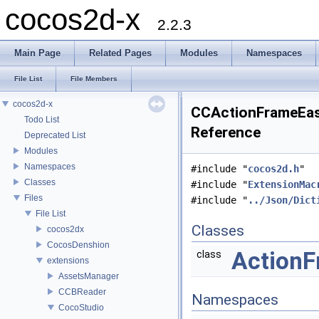
cocos2d-x
2.2.3
Main Page
Related Pages
Modules
Namespaces
File List
File Members
cocos2d-x
CCActionFrameEasi
Todo List
Reference
Deprecated List
Modules
Namespaces
#include "
cocos2d.h
"
Classes
#include "
ExtensionMac
Files
#include "
../Json/Dict
File List
Classes
cocos2dx
CocosDenshion
ActionF
class
extensions
AssetsManager
CCBReader
Namespaces
CocoStudio