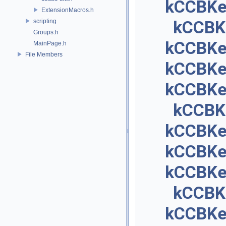
kCCBKe
ExtensionMacros.h
scripting
kCCBK
Groups.h
kCCBKey
MainPage.h
File Members
kCCBKe
kCCBKey
kCCBK
kCCBKe
kCCBKe
kCCBKe
kCCBK
kCCBKe