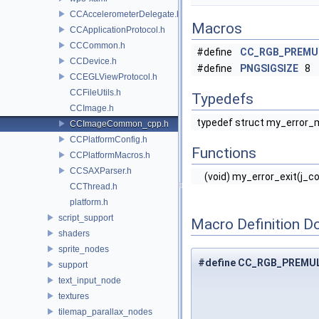
CCAccelerometerDelegate.h
Macros
CCApplicationProtocol.h
CCCommon.h
#define
CC_RGB_PREMU
CCDevice.h
#define
PNGSIGSIZE
8
CCEGLViewProtocol.h
CCFileUtils.h
Typedefs
CCImage.h
typedef struct my_error_
CCImageCommon_cpp.h
CCPlatformConfig.h
Functions
CCPlatformMacros.h
CCSAXParser.h
(void) my_error_exit(j_
CCThread.h
platform.h
script_support
Macro Definition D
shaders
sprite_nodes
#define CC_RGB_PREMU
support
text_input_node
textures
tilemap_parallax_nodes