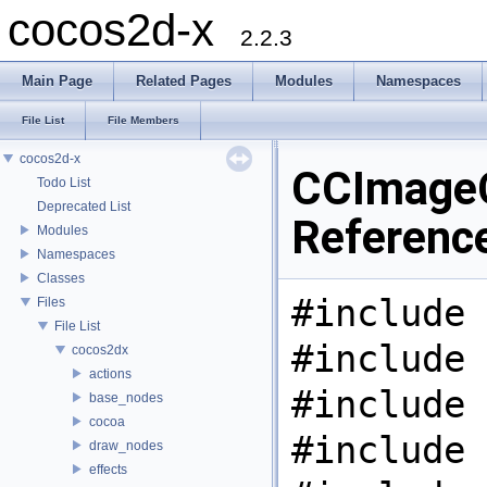
cocos2d-x
2.2.3
Main Page
Related Pages
Modules
Namespaces
File List
File Members
cocos2d-x
CCImage
Todo List
Deprecated List
Referenc
Modules
Namespaces
Classes
#include 
Files
File List
#include 
cocos2dx
actions
#include 
base_nodes
cocoa
#include 
draw_nodes
effects