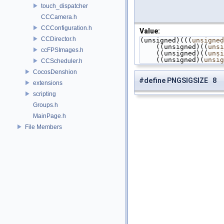
touch_dispatcher
CCCamera.h
CCConfiguration.h
Value:
CCDirector.h
(unsigned)(((
unsigned
    ((unsigned)((
unsi
ccFPSImages.h
    ((unsigned)((
unsi
    ((unsigned)(
unsig
CCScheduler.h
CocosDenshion
#define PNGSIGSIZE 8
extensions
scripting
Groups.h
MainPage.h
File Members