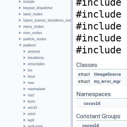
#include 
include
keypad_dispatcher
#include 
label_nodes
layers_scenes_transitions_nodes
#include 
menu_nodes
misc_nodes
#include 
particle_nodes
platform
#include 
android
blackberry
Classes
emscripten
ios
struct
tImageSource
linux
struct
my_error_mgr
mac
marmalade
Namespaces
nacl
tizen
cocos2d
win32
winrt
Constant Groups
wp8
cocos2d
wp8-xaml