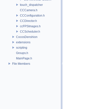
touch_dispatcher
CCCamera.h
CCConfiguration.h
CCDirector.h
ccFPSImages.h
CCScheduler.h
CocosDenshion
extensions
scripting
Groups.h
MainPage.h
File Members