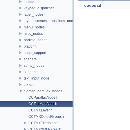
include
cocos2d
keypad_dispatcher
label_nodes
layers_scenes_transitions_nodes
menu_nodes
misc_nodes
particle_nodes
platform
script_support
shaders
sprite_nodes
support
text_input_node
textures
tilemap_parallax_nodes
CCParallaxNode.h
CCTileMapAtlas.h
CCTMXLayer.h
CCTMXObjectGroup.h
CCTMXTiledMap.h
CCTMXXMLParser.h