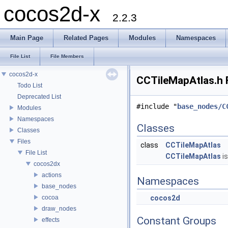
cocos2d-x
2.2.3
Main Page
Related Pages
Modules
Namespaces
File List
File Members
cocos2d-x
CCTileMapAtlas.h F
Todo List
Deprecated List
#include "
base_nodes/C
Modules
Namespaces
Classes
Classes
Files
class
CCTileMapAtlas
File List
CCTileMapAtlas
is
cocos2dx
actions
Namespaces
base_nodes
cocoa
cocos2d
draw_nodes
Constant Groups
effects