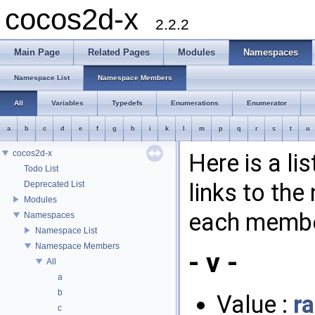
cocos2d-x
2.2.2
Main Page
Related Pages
Modules
Namespaces
Namespace List
Namespace Members
All
Variables
Typedefs
Enumerations
Enumerator
a
b
c
d
e
f
g
h
i
k
l
m
p
q
r
s
t
u
cocos2d-x
Here is a l
Todo List
links to th
Deprecated List
Modules
each membe
Namespaces
Namespace List
Namespace Members
- v -
All
a
b
Value :
r
c