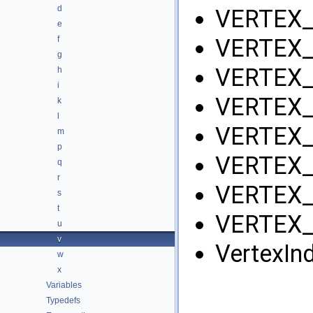
d
VERTEX_
e
f
VERTEX_
g
VERTEX_
h
i
VERTEX_
k
l
VERTEX_
m
p
VERTEX_
q
r
VERTEX_
s
t
VERTEX_
u
v
VertexIn
w
x
Variables
Typedefs