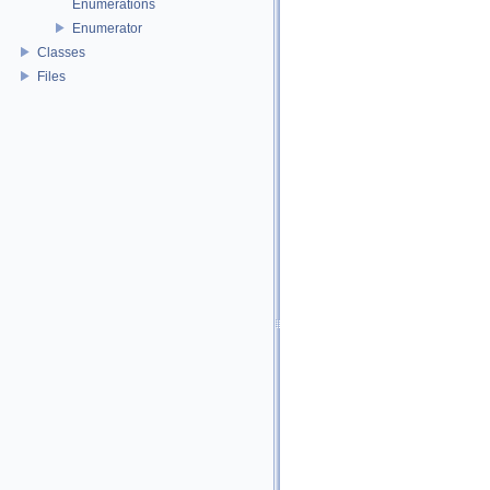
Enumerations
Enumerator
Classes
Files