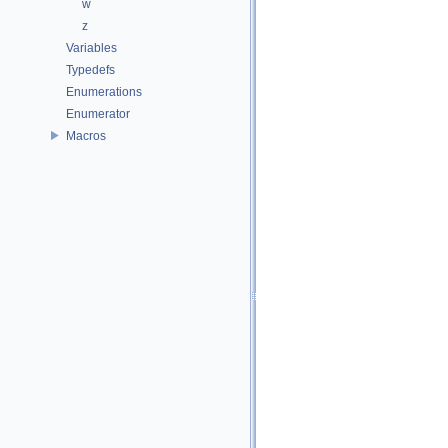
w
z
Variables
Typedefs
Enumerations
Enumerator
Macros