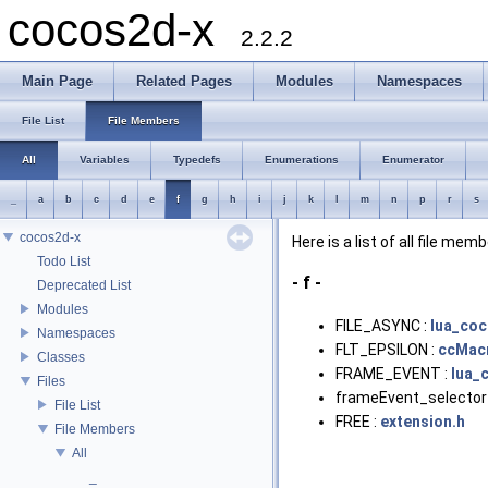
cocos2d-x
2.2.2
Main Page
Related Pages
Modules
Namespaces
File List
File Members
All
Variables
Typedefs
Enumerations
Enumerator
_
a
b
c
d
e
f
g
h
i
j
k
l
m
n
p
r
s
cocos2d-x
Here is a list of all file mem
Todo List
- f -
Deprecated List
Modules
FILE_ASYNC :
lua_co
Namespaces
FLT_EPSILON :
ccMac
Classes
FRAME_EVENT :
lua_
Files
frameEvent_selector
File List
FREE :
extension.h
File Members
All
_