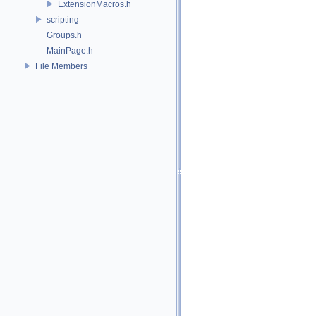
ExtensionMacros.h
scripting
Groups.h
MainPage.h
File Members