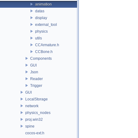
animation
datas
display
external_tool
physics
utils
CCArmature.h
CCBone.h
Components
GUI
Json
Reader
Trigger
GUI
LocalStorage
network
physics_nodes
proj.win32
spine
cocos-ext.h