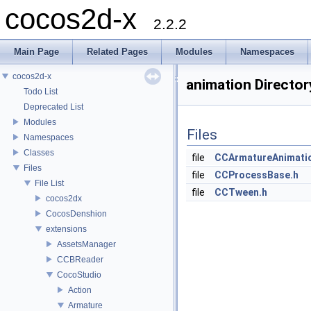
cocos2d-x
2.2.2
Main Page
Related Pages
Modules
Namespaces
cocos2d-x
animation Directo
Todo List
Deprecated List
Modules
Files
Namespaces
Classes
file
CCArmatureAnimati
Files
file
CCProcessBase.h
File List
file
CCTween.h
cocos2dx
CocosDenshion
extensions
AssetsManager
CCBReader
CocoStudio
Action
Armature