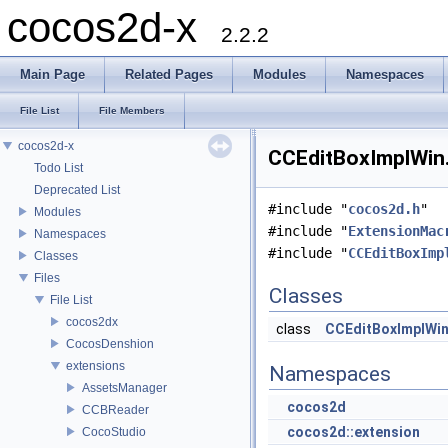
cocos2d-x
2.2.2
Main Page
Related Pages
Modules
Namespaces
File List
File Members
cocos2d-x
CCEditBoxImplWin.
Todo List
Deprecated List
#include "
cocos2d.h
"
Modules
#include "
ExtensionMac
Namespaces
#include "
CCEditBoxImp
Classes
Files
Classes
File List
cocos2dx
class
CCEditBoxImplWi
CocosDenshion
extensions
Namespaces
AssetsManager
cocos2d
CCBReader
cocos2d::extension
CocoStudio