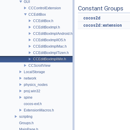
GUI
Constant Groups
CCControlExtension
CCEditBox
cocos2d
CCEditBox.h
cocos2d::extension
CCEditBoxImpl.h
CCEditBoxImplAndroid.h
CCEditBoxImplIOS.h
CCEditBoxImplMac.h
CCEditBoxImplTizen.h
CCEditBoxImplWin.h
CCScrollView
LocalStorage
network
physics_nodes
proj.win32
spine
cocos-ext.h
ExtensionMacros.h
scripting
Groups.h
MainPage.h