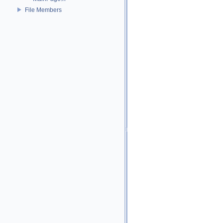
File Members