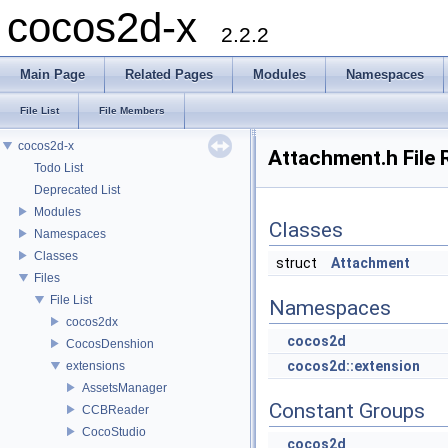
cocos2d-x
2.2.2
Main Page
Related Pages
Modules
Namespaces
File List
File Members
cocos2d-x
Attachment.h File 
Todo List
Deprecated List
Modules
Classes
Namespaces
Classes
struct
Attachment
Files
File List
Namespaces
cocos2dx
cocos2d
CocosDenshion
cocos2d::extension
extensions
AssetsManager
Constant Groups
CCBReader
CocoStudio
cocos2d