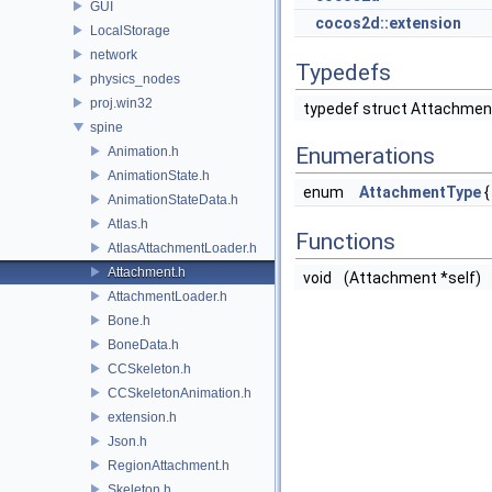
GUI
cocos2d::extension
LocalStorage
network
Typedefs
physics_nodes
proj.win32
typedef struct Attachme
spine
Enumerations
Animation.h
AnimationState.h
enum
AttachmentType
AnimationStateData.h
Atlas.h
Functions
AtlasAttachmentLoader.h
Attachment.h
void
(Attachment *self)
AttachmentLoader.h
Bone.h
BoneData.h
CCSkeleton.h
CCSkeletonAnimation.h
extension.h
Json.h
RegionAttachment.h
Skeleton.h