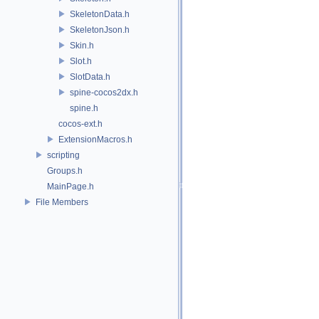
SkeletonData.h
SkeletonJson.h
Skin.h
Slot.h
SlotData.h
spine-cocos2dx.h
spine.h
cocos-ext.h
ExtensionMacros.h
scripting
Groups.h
MainPage.h
File Members