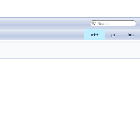
c++
js
lua