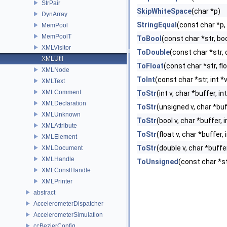
StrPair
SkipWhiteSpace
(char *p)
DynArray
StringEqual
(const char *p
MemPool
MemPoolT
ToBool
(const char *str, bo
XMLVisitor
ToDouble
(const char *str,
XMLUtil
ToFloat
(const char *str, fl
XMLNode
ToInt
(const char *str, int *
XMLText
XMLComment
ToStr
(int v, char *buffer, i
XMLDeclaration
ToStr
(unsigned v, char *buf
XMLUnknown
ToStr
(bool v, char *buffer, 
XMLAttribute
ToStr
(float v, char *buffer,
XMLElement
ToStr
(double v, char *buffe
XMLDocument
XMLHandle
ToUnsigned
(const char *st
XMLConstHandle
XMLPrinter
abstract
AccelerometerDispatcher
AccelerometerSimulation
ccBezierConfig