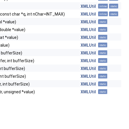
XMLUtil
inline
static
, const char *q, int nChar=INT_MAX)
XMLUtil
inline
static
ol *value)
XMLUtil
static
 double *value)
XMLUtil
static
oat *value)
XMLUtil
static
value)
XMLUtil
static
nt bufferSize)
XMLUtil
static
fer, int bufferSize)
XMLUtil
static
int bufferSize)
XMLUtil
static
 int bufferSize)
XMLUtil
static
r, int bufferSize)
XMLUtil
static
r, unsigned *value)
XMLUtil
static