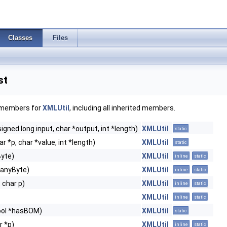
Classes
Files
st
f members for
XMLUtil
, including all inherited members.
igned long input, char *output, int *length)
XMLUtil
static
r *p, char *value, int *length)
XMLUtil
static
Byte)
XMLUtil
inline
static
 anyByte)
XMLUtil
inline
static
 char p)
XMLUtil
inline
static
XMLUtil
inline
static
bool *hasBOM)
XMLUtil
static
r *p)
XMLUtil
inline
static