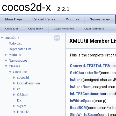
cocos2d-x
2.2.1
Main Page
Related Pages
Modules
Namespaces
Class List
Class Index
Class Hierarchy
Class Members
cocos2d-x
XMLUtil Member Li
Todo List
Deprecated List
Modules
This is the complete list o
Namespaces
ConvertUTF32ToUTF8
(uns
Classes
Class List
GetCharacterRef
(const cha
cocos2d
IsAlpha
(unsigned char any
CocosDenshion
IsAlphaNum
(unsigned char
cs
IsUTF8Continuation
(const
CSJson
DX
IsWhiteSpace
(char p)
sigslot
ReadBOM
(const char *p, 
tinyxml2
SkipWhiteSpace
(const cha