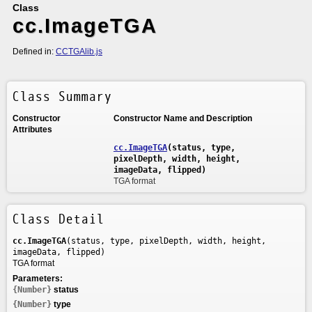
Class
cc.ImageTGA
Defined in:
CCTGAlib.js
Class Summary
Constructor
Constructor Name and Description
Attributes
cc.ImageTGA
(status, type,
pixelDepth, width, height,
imageData, flipped)
TGA format
Class Detail
cc.ImageTGA
(status, type, pixelDepth, width, height,
imageData, flipped)
TGA format
Parameters:
{Number}
status
{Number}
type