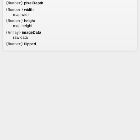
{Number}
pixelDepth
{Number}
width
map width
{Number}
height
map height
{Array}
imageData
raw data
{Number}
flipped