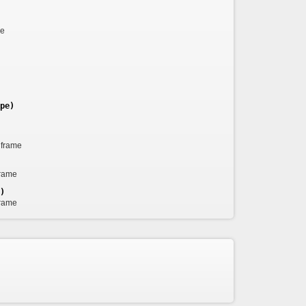
me
pe)
 frame
frame
)
frame