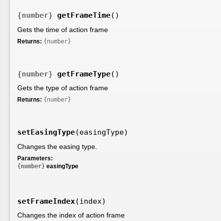
{number}
getFrameTime
()
Gets the time of action frame
Returns:
{number}
{number}
getFrameType
()
Gets the type of action frame
Returns:
{number}
setEasingType
(easingType)
Changes the easing type.
Parameters:
{number}
easingType
setFrameIndex
(index)
Changes the index of action frame