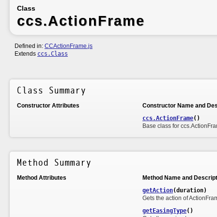
Class
ccs.ActionFrame
Defined in:
CCActionFrame.js
Extends
ccs.Class
Class Summary
Constructor Attributes
Constructor Name and Des
ccs.ActionFrame
()
Base class for ccs.ActionFr
Method Summary
Method Attributes
Method Name and Descript
getAction
(duration)
Gets the action of ActionFra
getEasingType
()