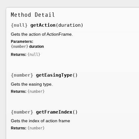
Method Detail
{null}
getAction
(duration)
Gets the action of ActionFrame.
Parameters:
{number}
duration
Returns:
{null}
{number}
getEasingType
()
Gets the easing type.
Returns:
{number}
{number}
getFrameIndex
()
Gets the index of action frame
Returns:
{number}