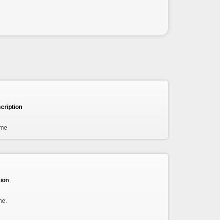
cription
ame
ion
me.