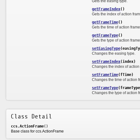
Gets the easing type.
getFrameIndex
()
Gets the index of action fra
getFrameTime
()
Gets the time of action frame
getFrameType
()
Gets the type of action frame
setEasingType
(easingTy
Changes the easing type.
setFrameIndex
(index)
Changes the index of action
setFrameTime
(fTime)
Changes the time of action 
setFrameType
(frameType
Changes the type of action 
Class Detail
ccs.ActionFrame
()
Base class for ccs.ActionFrame