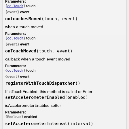
Parameters:
{
cc.Touch
}
touch
{event}
event
onTouchesMoved
(touch, event)
when a touch moved
Parameters:
{
cc.Touch
}
touch
{event}
event
onTouchMoved
(touch, event)
callback when a touch event moved
Parameters:
{
cc.Touch
}
touch
{event}
event
registerWithTouchDispatcher
()
If isTouchEnabled, this method is called onEnter.
setAccelerometerEnabled
(enabled)
isAccelerometerEnabled setter
Parameters:
{Boolean}
enabled
setAccelerometerInterval
(interval)