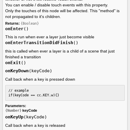
You can enable / disable touch events with this property.
Only the touches of this node will be affected. This "method" is
not propagated to it's children.
Returns:
{Boolean}
onEnter
()
This is run when ever a layer just become visible
onEnterTransitionDidFinish
()
this is called when ever a layer is a child of a scene that just
finished a transition
onExit
()
onKeyDown
(keyCode)
Call back when a key is pressed down
// example

if(keyCode == cc.KEY.w){}
Parameters:
{Number}
keyCode
onKeyUp
(keyCode)
Call back when a key is released