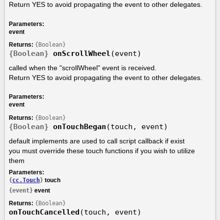
Return YES to avoid propagating the event to other delegates.
Parameters:
event
Returns:
{Boolean}
{Boolean}
onScrollWheel
(event)
called when the "scrollWheel" event is received.
Return YES to avoid propagating the event to other delegates.
Parameters:
event
Returns:
{Boolean}
{Boolean}
onTouchBegan
(touch, event)
default implements are used to call script callback if exist
you must override these touch functions if you wish to utilize
them
Parameters:
{
cc.Touch
}
touch
{event}
event
Returns:
{Boolean}
onTouchCancelled
(touch, event)