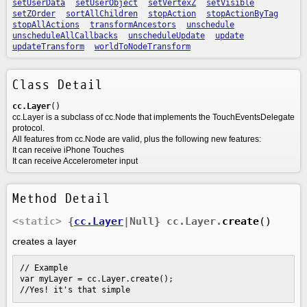
setUserData
setUserObject
setVertexZ
setVisible
setZOrder
sortAllChildren
stopAction
stopActionByTag
stopAllActions
transformAncestors
unschedule
unscheduleAllCallbacks
unscheduleUpdate
update
updateTransform
worldToNodeTransform
Class Detail
cc.Layer
()
cc.Layer is a subclass of cc.Node that implements the TouchEventsDelegate
protocol.
All features from cc.Node are valid, plus the following new features:
It can receive iPhone Touches
It can receive Accelerometer input
Method Detail
<static>
{
cc.Layer
|Null}
cc.Layer.
create
()
creates a layer
// Example

var myLayer = cc.Layer.create();

//Yes! it's that simple