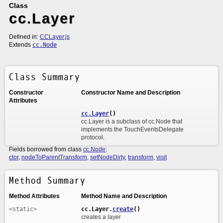
Class
cc.Layer
Defined in:
CCLayer.js
Extends
cc.Node
Class Summary
Constructor
Constructor Name and Description
Attributes
cc.Layer
()
cc.Layer is a subclass of cc.Node that
implements the TouchEventsDelegate
protocol.
Fields borrowed from class
cc.Node
:
ctor
,
nodeToParentTransform
,
setNodeDirty
,
transform
,
visit
Method Summary
Method Attributes
Method Name and Description
<static>
cc.Layer.
create
()
creates a layer