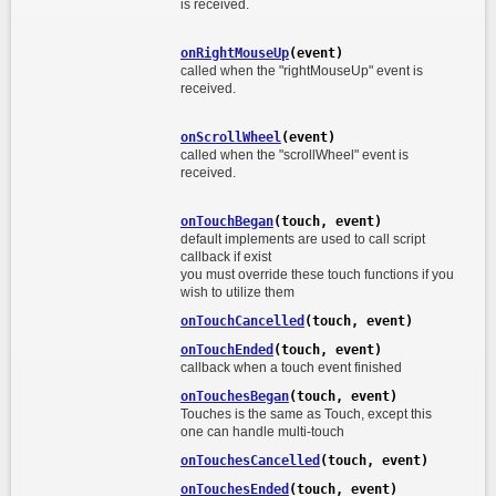
is received.
onRightMouseUp
(event)
called when the "rightMouseUp" event is
received.
onScrollWheel
(event)
called when the "scrollWheel" event is
received.
onTouchBegan
(touch, event)
default implements are used to call script
callback if exist
you must override these touch functions if you
wish to utilize them
onTouchCancelled
(touch, event)
onTouchEnded
(touch, event)
callback when a touch event finished
onTouchesBegan
(touch, event)
Touches is the same as Touch, except this
one can handle multi-touch
onTouchesCancelled
(touch, event)
onTouchesEnded
(touch, event)