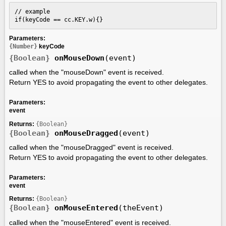
// example

if(keyCode == cc.KEY.w){}
Parameters:
{Number}
keyCode
{Boolean}
onMouseDown
(event)
called when the "mouseDown" event is received.
Return YES to avoid propagating the event to other delegates.
Parameters:
event
Returns:
{Boolean}
{Boolean}
onMouseDragged
(event)
called when the "mouseDragged" event is received.
Return YES to avoid propagating the event to other delegates.
Parameters:
event
Returns:
{Boolean}
{Boolean}
onMouseEntered
(theEvent)
called when the "mouseEntered" event is received.