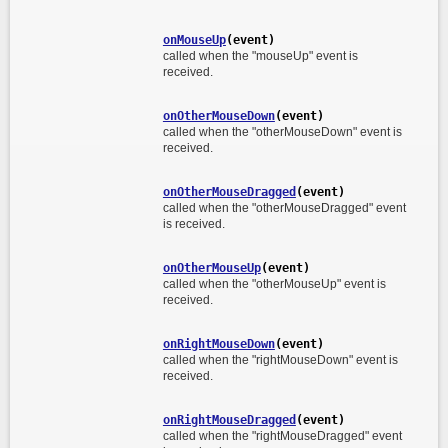
onMouseUp
(event)
called when the "mouseUp" event is
received.
onOtherMouseDown
(event)
called when the "otherMouseDown" event is
received.
onOtherMouseDragged
(event)
called when the "otherMouseDragged" event
is received.
onOtherMouseUp
(event)
called when the "otherMouseUp" event is
received.
onRightMouseDown
(event)
called when the "rightMouseDown" event is
received.
onRightMouseDragged
(event)
called when the "rightMouseDragged" event