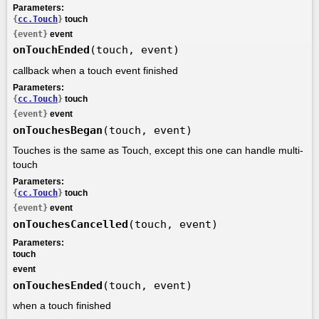
Parameters:
{
cc.Touch
}
touch
{event}
event
onTouchEnded
(touch, event)
callback when a touch event finished
Parameters:
{
cc.Touch
}
touch
{event}
event
onTouchesBegan
(touch, event)
Touches is the same as Touch, except this one can handle multi-
touch
Parameters:
{
cc.Touch
}
touch
{event}
event
onTouchesCancelled
(touch, event)
Parameters:
touch
event
onTouchesEnded
(touch, event)
when a touch finished