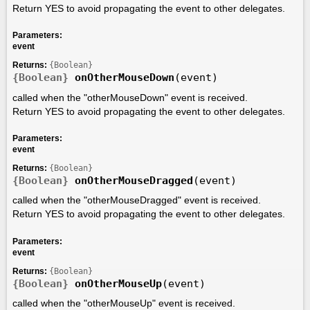
Return YES to avoid propagating the event to other delegates.
Parameters:
event
Returns:
{Boolean}
{Boolean}
onOtherMouseDown
(event)
called when the "otherMouseDown" event is received.
Return YES to avoid propagating the event to other delegates.
Parameters:
event
Returns:
{Boolean}
{Boolean}
onOtherMouseDragged
(event)
called when the "otherMouseDragged" event is received.
Return YES to avoid propagating the event to other delegates.
Parameters:
event
Returns:
{Boolean}
{Boolean}
onOtherMouseUp
(event)
called when the "otherMouseUp" event is received.