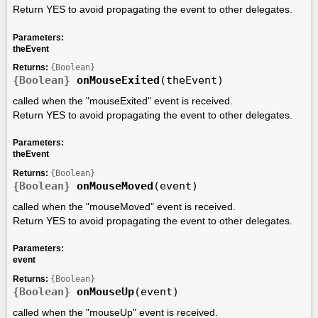
Return YES to avoid propagating the event to other delegates.
Parameters:
theEvent
Returns:
{Boolean}
{Boolean}
onMouseExited
(theEvent)
called when the "mouseExited" event is received.
Return YES to avoid propagating the event to other delegates.
Parameters:
theEvent
Returns:
{Boolean}
{Boolean}
onMouseMoved
(event)
called when the "mouseMoved" event is received.
Return YES to avoid propagating the event to other delegates.
Parameters:
event
Returns:
{Boolean}
{Boolean}
onMouseUp
(event)
called when the "mouseUp" event is received.