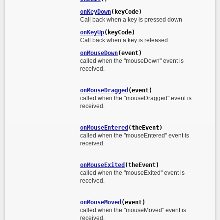
onKeyDown
(keyCode)
Call back when a key is pressed down
onKeyUp
(keyCode)
Call back when a key is released
onMouseDown
(event)
called when the "mouseDown" event is
received.
onMouseDragged
(event)
called when the "mouseDragged" event is
received.
onMouseEntered
(theEvent)
called when the "mouseEntered" event is
received.
onMouseExited
(theEvent)
called when the "mouseExited" event is
received.
onMouseMoved
(event)
called when the "mouseMoved" event is
received.