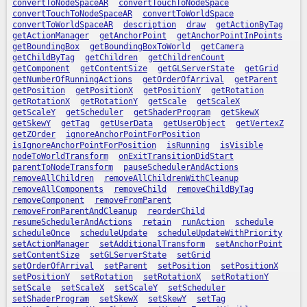
convertToNodeSpaceAR
convertTouchToNodeSpace
convertTouchToNodeSpaceAR
convertToWorldSpace
convertToWorldSpaceAR
description
draw
getActionByTag
getActionManager
getAnchorPoint
getAnchorPointInPoints
getBoundingBox
getBoundingBoxToWorld
getCamera
getChildByTag
getChildren
getChildrenCount
getComponent
getContentSize
getGLServerState
getGrid
getNumberOfRunningActions
getOrderOfArrival
getParent
getPosition
getPositionX
getPositionY
getRotation
getRotationX
getRotationY
getScale
getScaleX
getScaleY
getScheduler
getShaderProgram
getSkewX
getSkewY
getTag
getUserData
getUserObject
getVertexZ
getZOrder
ignoreAnchorPointForPosition
isIgnoreAnchorPointForPosition
isRunning
isVisible
nodeToWorldTransform
onExitTransitionDidStart
parentToNodeTransform
pauseSchedulerAndActions
removeAllChildren
removeAllChildrenWithCleanup
removeAllComponents
removeChild
removeChildByTag
removeComponent
removeFromParent
removeFromParentAndCleanup
reorderChild
resumeSchedulerAndActions
retain
runAction
schedule
scheduleOnce
scheduleUpdate
scheduleUpdateWithPriority
setActionManager
setAdditionalTransform
setAnchorPoint
setContentSize
setGLServerState
setGrid
setOrderOfArrival
setParent
setPosition
setPositionX
setPositionY
setRotation
setRotationX
setRotationY
setScale
setScaleX
setScaleY
setScheduler
setShaderProgram
setSkewX
setSkewY
setTag