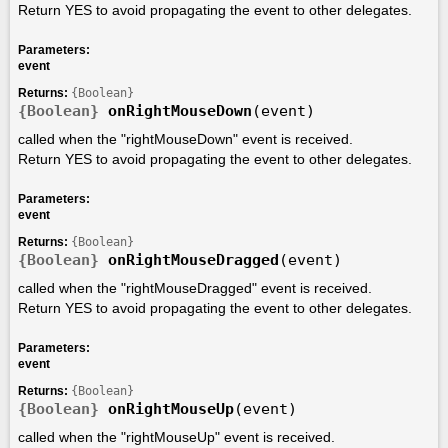
Return YES to avoid propagating the event to other delegates.
Parameters:
event
Returns:
{Boolean}
{Boolean}
onRightMouseDown
(event)
called when the "rightMouseDown" event is received.
Return YES to avoid propagating the event to other delegates.
Parameters:
event
Returns:
{Boolean}
{Boolean}
onRightMouseDragged
(event)
called when the "rightMouseDragged" event is received.
Return YES to avoid propagating the event to other delegates.
Parameters:
event
Returns:
{Boolean}
{Boolean}
onRightMouseUp
(event)
called when the "rightMouseUp" event is received.