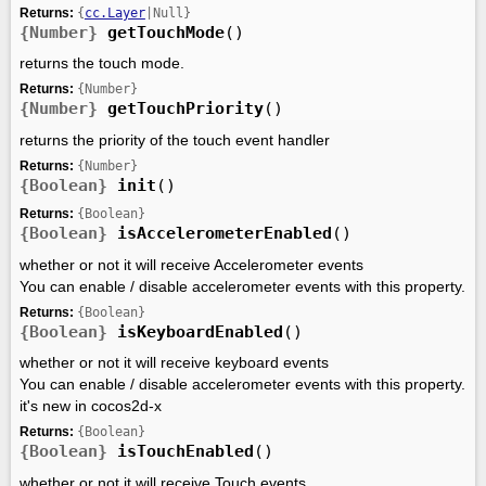
Returns:
{
cc.Layer
|Null}
{Number}
getTouchMode
()
returns the touch mode.
Returns:
{Number}
{Number}
getTouchPriority
()
returns the priority of the touch event handler
Returns:
{Number}
{Boolean}
init
()
Returns:
{Boolean}
{Boolean}
isAccelerometerEnabled
()
whether or not it will receive Accelerometer events
You can enable / disable accelerometer events with this property.
Returns:
{Boolean}
{Boolean}
isKeyboardEnabled
()
whether or not it will receive keyboard events
You can enable / disable accelerometer events with this property.
it's new in cocos2d-x
Returns:
{Boolean}
{Boolean}
isTouchEnabled
()
whether or not it will receive Touch events.