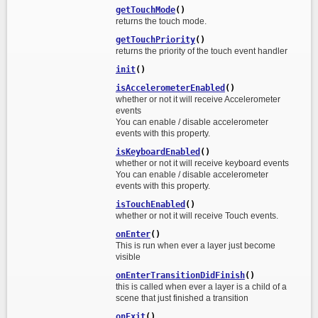
getTouchMode
()
returns the touch mode.
getTouchPriority
()
returns the priority of the touch event handler
init
()
isAccelerometerEnabled
()
whether or not it will receive Accelerometer
events
You can enable / disable accelerometer
events with this property.
isKeyboardEnabled
()
whether or not it will receive keyboard events
You can enable / disable accelerometer
events with this property.
isTouchEnabled
()
whether or not it will receive Touch events.
onEnter
()
This is run when ever a layer just become
visible
onEnterTransitionDidFinish
()
this is called when ever a layer is a child of a
scene that just finished a transition
onExit
()