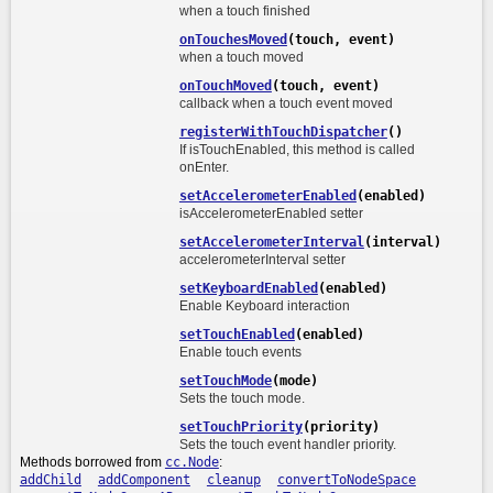
when a touch finished
onTouchesMoved
(touch, event)
when a touch moved
onTouchMoved
(touch, event)
callback when a touch event moved
registerWithTouchDispatcher
()
If isTouchEnabled, this method is called
onEnter.
setAccelerometerEnabled
(enabled)
isAccelerometerEnabled setter
setAccelerometerInterval
(interval)
accelerometerInterval setter
setKeyboardEnabled
(enabled)
Enable Keyboard interaction
setTouchEnabled
(enabled)
Enable touch events
setTouchMode
(mode)
Sets the touch mode.
setTouchPriority
(priority)
Sets the touch event handler priority.
Methods borrowed from
cc.Node
:
addChild
addComponent
cleanup
convertToNodeSpace