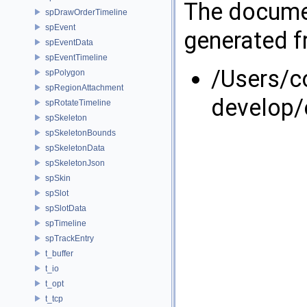
The documen
spDrawOrderTimeline
spEvent
generated fr
spEventData
spEventTimeline
/Users/
spPolygon
spRegionAttachment
develop/
spRotateTimeline
spSkeleton
spSkeletonBounds
spSkeletonData
spSkeletonJson
spSkin
spSlot
spSlotData
spTimeline
spTrackEntry
t_buffer
t_io
t_opt
t_tcp