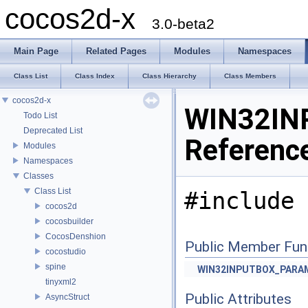
cocos2d-x
3.0-beta2
Main Page
Related Pages
Modules
Namespaces
Class List
Class Index
Class Hierarchy
Class Members
cocos2d-x
WIN32IN
Todo List
Deprecated List
Referenc
Modules
Namespaces
Classes
Class List
#include 
cocos2d
cocosbuilder
CocosDenshion
Public Member Fun
cocostudio
spine
WIN32INPUTBOX_PARA
tinyxml2
Public Attributes
AsyncStruct