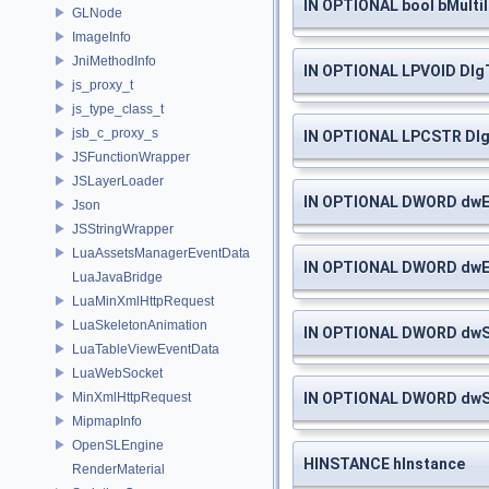
IN OPTIONAL bool bMultil
GLNode
ImageInfo
JniMethodInfo
IN OPTIONAL LPVOID Dlg
js_proxy_t
js_type_class_t
jsb_c_proxy_s
IN OPTIONAL LPCSTR Dl
JSFunctionWrapper
JSLayerLoader
IN OPTIONAL DWORD dwE
Json
JSStringWrapper
LuaAssetsManagerEventData
IN OPTIONAL DWORD dwE
LuaJavaBridge
LuaMinXmlHttpRequest
LuaSkeletonAnimation
IN OPTIONAL DWORD dwS
LuaTableViewEventData
LuaWebSocket
IN OPTIONAL DWORD dwS
MinXmlHttpRequest
MipmapInfo
OpenSLEngine
HINSTANCE hInstance
RenderMaterial