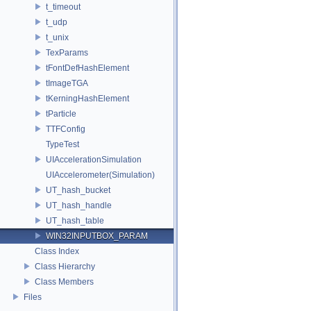
t_timeout
t_udp
t_unix
TexParams
tFontDefHashElement
tImageTGA
tKerningHashElement
tParticle
TTFConfig
TypeTest
UIAccelerationSimulation
UIAccelerometer(Simulation)
UT_hash_bucket
UT_hash_handle
UT_hash_table
WIN32INPUTBOX_PARAM
Class Index
Class Hierarchy
Class Members
Files