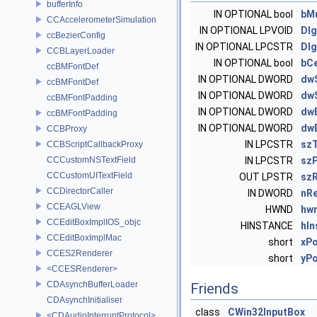
bufferInfo
IN OPTIONAL bool
bMu
CCAccelerometerSimulation
IN OPTIONAL LPVOID
Dl
ccBezierConfig
IN OPTIONAL LPCSTR
Dl
CCBLayerLoader
IN OPTIONAL bool
bC
ccBMFontDef
IN OPTIONAL DWORD
dwS
ccBMFontDef
IN OPTIONAL DWORD
dw
ccBMFontPadding
IN OPTIONAL DWORD
dwE
ccBMFontPadding
IN OPTIONAL DWORD
dw
CCBProxy
IN LPCSTR
szT
CCBScriptCallbackProxy
CCCustomNSTextField
IN LPCSTR
sz
CCCustomUITextField
OUT LPSTR
szR
CCDirectorCaller
IN DWORD
nRe
CCEAGLView
HWND
hw
CCEditBoxImplIOS_objc
HINSTANCE
hIn
CCEditBoxImplMac
short
xP
CCES2Renderer
short
yP
<CCESRenderer>
CDAsynchBufferLoader
Friends
CDAsynchInitialiser
class
CWin32InputBox
<CDAudioInterruptProtocol>