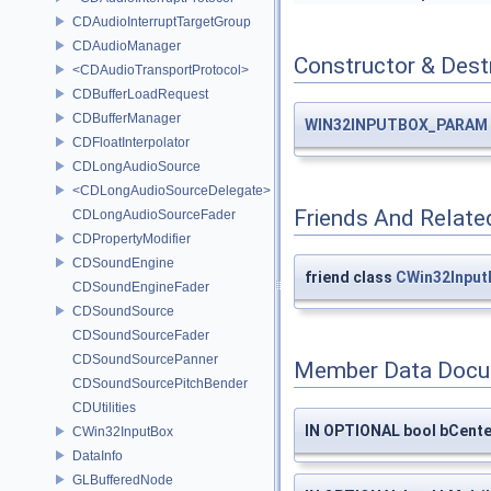
CDAudioInterruptTargetGroup
CDAudioManager
Constructor & Des
<CDAudioTransportProtocol>
CDBufferLoadRequest
CDBufferManager
WIN32INPUTBOX_PARAM
CDFloatInterpolator
CDLongAudioSource
<CDLongAudioSourceDelegate>
Friends And Relate
CDLongAudioSourceFader
CDPropertyModifier
CDSoundEngine
friend class
CWin32Input
CDSoundEngineFader
CDSoundSource
CDSoundSourceFader
CDSoundSourcePanner
Member Data Docu
CDSoundSourcePitchBender
CDUtilities
IN OPTIONAL bool bCente
CWin32InputBox
DataInfo
GLBufferedNode