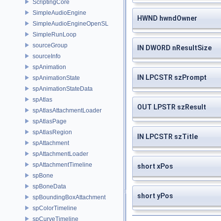
ScriptingCore
SimpleAudioEngine
HWND hwndOwner
SimpleAudioEngineOpenSL
SimpleRunLoop
sourceGroup
IN DWORD nResultSize
sourceInfo
spAnimation
IN LPCSTR szPrompt
spAnimationState
spAnimationStateData
spAtlas
OUT LPSTR szResult
spAtlasAttachmentLoader
spAtlasPage
spAtlasRegion
IN LPCSTR szTitle
spAttachment
spAttachmentLoader
spAttachmentTimeline
short xPos
spBone
spBoneData
short yPos
spBoundingBoxAttachment
spColorTimeline
spCurveTimeline