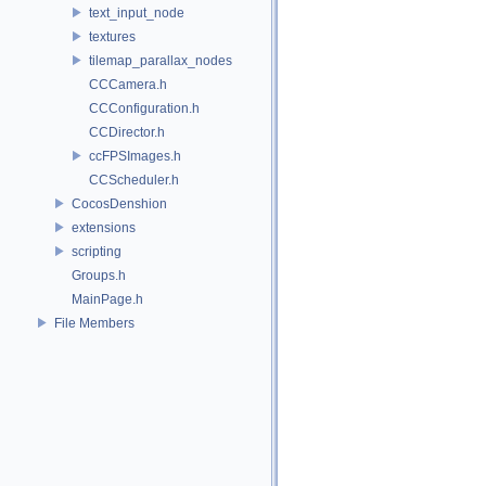
text_input_node
textures
tilemap_parallax_nodes
CCCamera.h
CCConfiguration.h
CCDirector.h
ccFPSImages.h
CCScheduler.h
CocosDenshion
extensions
scripting
Groups.h
MainPage.h
File Members