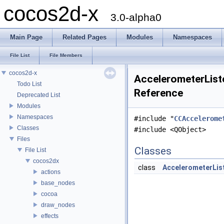
cocos2d-x
3.0-alpha0
Main Page
Related Pages
Modules
Namespaces
File List
File Members
cocos2d-x
AccelerometerListe
Todo List
Reference
Deprecated List
Modules
Namespaces
#include "
CCAccelerome
Classes
#include <QObject>
Files
Classes
File List
cocos2dx
class
AccelerometerLis
actions
base_nodes
cocoa
draw_nodes
effects