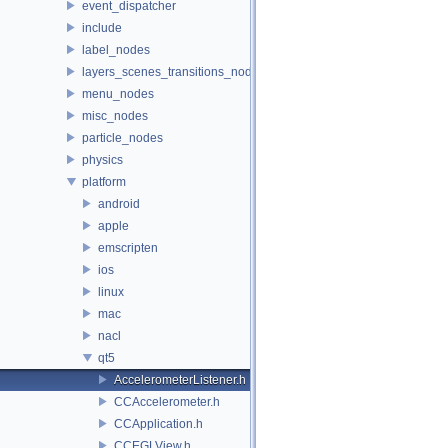
event_dispatcher
include
label_nodes
layers_scenes_transitions_nodes
menu_nodes
misc_nodes
particle_nodes
physics
platform
android
apple
emscripten
ios
linux
mac
nacl
qt5
AccelerometerListener.h
CCAccelerometer.h
CCApplication.h
CCEGLView.h