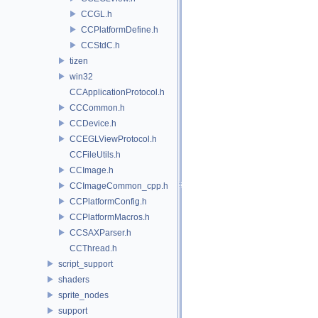
CCGL.h
CCPlatformDefine.h
CCStdC.h
tizen
win32
CCApplicationProtocol.h
CCCommon.h
CCDevice.h
CCEGLViewProtocol.h
CCFileUtils.h
CCImage.h
CCImageCommon_cpp.h
CCPlatformConfig.h
CCPlatformMacros.h
CCSAXParser.h
CCThread.h
script_support
shaders
sprite_nodes
support