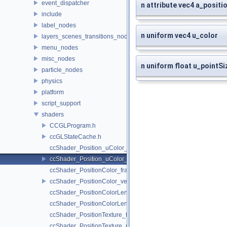
event_dispatcher
n attribute vec4 a_positi
include
label_nodes
n uniform vec4 u_color
layers_scenes_transitions_nodes
menu_nodes
misc_nodes
n uniform float u_pointSi
particle_nodes
physics
platform
script_support
shaders
CCGLProgram.h
ccGLStateCache.h
ccShader_Position_uColor_frag.h
ccShader_Position_uColor_vert.h
ccShader_PositionColor_frag.h
ccShader_PositionColor_vert.h
ccShader_PositionColorLengthTexture_frag.h
ccShader_PositionColorLengthTexture_vert.h
ccShader_PositionTexture_frag.h
ccShader_PositionTexture_uColor_frag.h