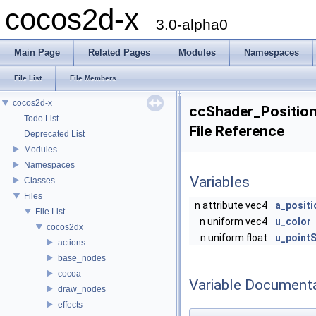
cocos2d-x
3.0-alpha0
Main Page
Related Pages
Modules
Namespaces
File List
File Members
cocos2d-x
ccShader_Position
Todo List
File Reference
Deprecated List
Modules
Namespaces
Variables
Classes
Files
n attribute vec4
a_positi
File List
n uniform vec4
u_color
cocos2dx
n uniform float
u_pointS
actions
base_nodes
cocoa
Variable Document
draw_nodes
effects