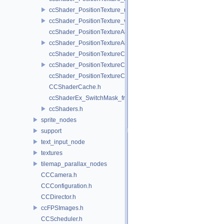
ccShader_PositionTexture_uColor_vert.h
ccShader_PositionTexture_vert.h
ccShader_PositionTextureA8Color_frag.h
ccShader_PositionTextureA8Color_vert.h
ccShader_PositionTextureColor_frag.h
ccShader_PositionTextureColor_vert.h
ccShader_PositionTextureColorAlphaTest_frag.h
CCShaderCache.h
ccShaderEx_SwitchMask_frag.h
ccShaders.h
sprite_nodes
support
text_input_node
textures
tilemap_parallax_nodes
CCCamera.h
CCConfiguration.h
CCDirector.h
ccFPSImages.h
CCScheduler.h