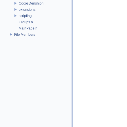
CocosDenshion
extensions
scripting
Groups.h
MainPage.h
File Members