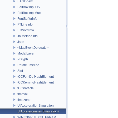
EAGLView
EditBoxImplIOS
EditBoxImplMac
FontBufferInfo
FTLineInfo
FTWordInfo
JniMethodInfo
Json
<MacEventDelegate>
ModalLayer
PGlyph
RotateTimeline
Slot
tCCFontDefHashElement
tCCKerningHashElement
tCCParticle
timeval
timezone
UIAccelerationSimulation
UIAccelerometer(Simulation)
WIN32INPUTBOX_PARAM