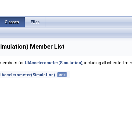
Classes
Files
imulation) Member List
f members for
UIAccelerometer(Simulation)
, including all inherited m
IAccelerometer(Simulation)
static