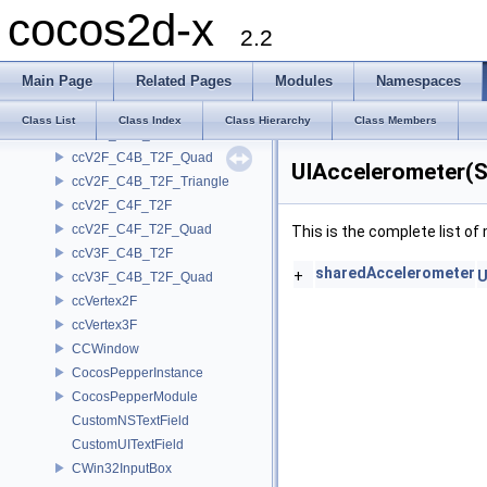
cocos2d-x
ccQuad3
2.2
ccT2F_Quad
ccTex2F
Main Page
Related Pages
Modules
Namespaces
ccTexParams
<CCTouchEventDelegate>
Class List
Class Index
Class Hierarchy
Class Members
ccV2F_C4B_T2F
ccV2F_C4B_T2F_Quad
UIAccelerometer(S
ccV2F_C4B_T2F_Triangle
ccV2F_C4F_T2F
ccV2F_C4F_T2F_Quad
This is the complete list o
ccV3F_C4B_T2F
sharedAccelerometer
+
U
ccV3F_C4B_T2F_Quad
ccVertex2F
ccVertex3F
CCWindow
CocosPepperInstance
CocosPepperModule
CustomNSTextField
CustomUITextField
CWin32InputBox