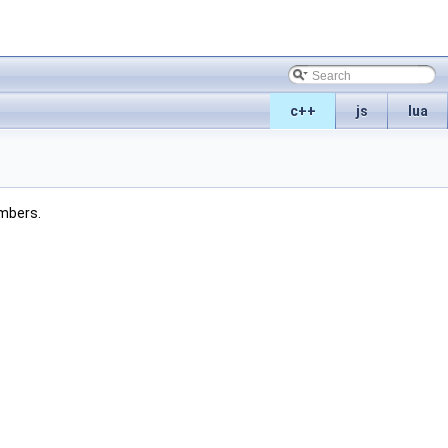
c++
js
lua
embers.