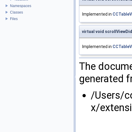
Namespaces
Classes
Implemented in
CCTableV
Files
virtual void scrollViewD
Implemented in
CCTableV
The documen
generated fr
/Users/
x/extens