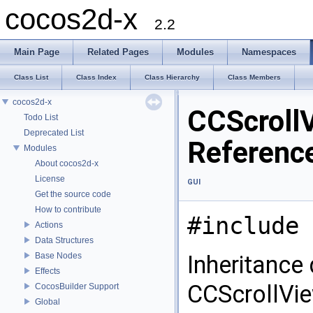
cocos2d-x
2.2
Main Page
Related Pages
Modules
Namespaces
Class List
Class Index
Class Hierarchy
Class Members
cocos2d-x
CCScroll
Todo List
Deprecated List
Referenc
Modules
About cocos2d-x
License
GUI
Get the source code
How to contribute
#include 
Actions
Data Structures
Base Nodes
Inheritance
Effects
CCScrollVi
CocosBuilder Support
Global