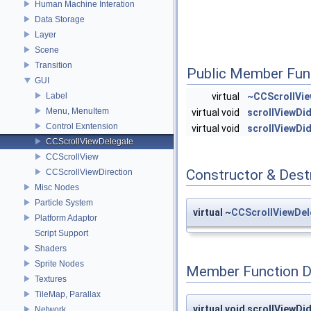
Human Machine Interation
Data Storage
Layer
Scene
Transition
Public Member Fun
GUI
Label
virtual
~CCScrollVie
Menu, MenuItem
virtual void
scrollViewDid
Control Exntension
virtual void
scrollViewD
CCScrollViewDelegate
CCScrollView
Constructor & Des
CCScrollViewDirection
Misc Nodes
Particle System
virtual ~
CCScrollViewDel
Platform Adaptor
Script Support
Shaders
Sprite Nodes
Member Function 
Textures
TileMap, Parallax
virtual void scrollViewDi
Network