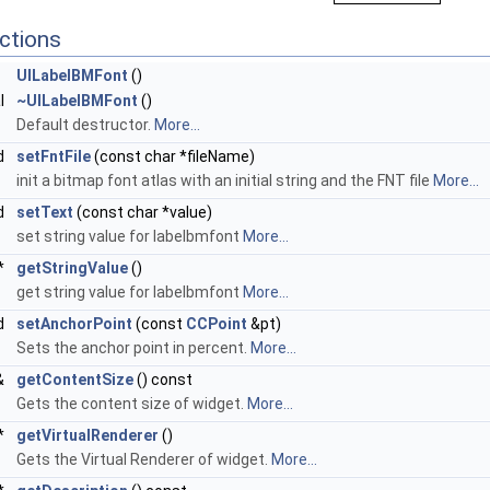
ctions
UILabelBMFont
()
al
~UILabelBMFont
()
Default destructor.
More...
d
setFntFile
(const char *fileName)
init a bitmap font atlas with an initial string and the FNT file
More...
d
setText
(const char *value)
set string value for labelbmfont
More...
 *
getStringValue
()
get string value for labelbmfont
More...
id
setAnchorPoint
(const
CCPoint
&pt)
Sets the anchor point in percent.
More...
&
getContentSize
() const
Gets the content size of widget.
More...
*
getVirtualRenderer
()
Gets the Virtual Renderer of widget.
More...