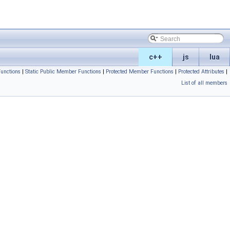
c++
js
lua
unctions
|
Static Public Member Functions
|
Protected Member Functions
|
Protected Attributes
|
List of all members