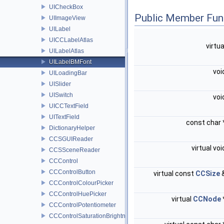
UICheckBox
Public Member Fun
UIImageView
UILabel
UICCLabelAtlas
virtu
UILabelAtlas
UILabelBMFont
voi
UILoadingBar
UISlider
UISwitch
voi
UICCTextField
UITextField
const char
DictionaryHelper
CCSGUIReader
virtual vo
CCSSceneReader
CCControl
CCControlButton
virtual const
CCSize
CCControlColourPicker
CCControlHuePicker
virtual
CCNode
CCControlPotentiometer
CCControlSaturationBrightnessPicker