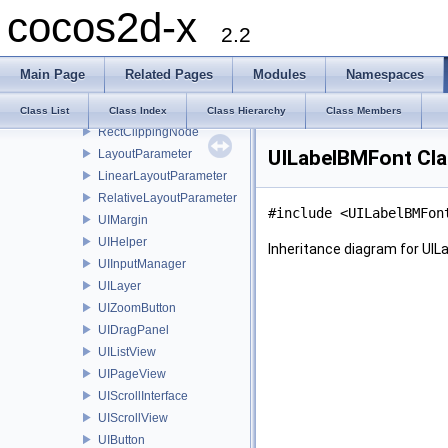
cocos2d-x
CCInputDelegate
2.2
UIRootWidget
UIWidget
Main Page
Related Pages
Modules
Namespaces
GUIRenderer
Layout
Class List
Class Index
Class Hierarchy
Class Members
RectClippingNode
UILabelBMFont Cla
LayoutParameter
LinearLayoutParameter
RelativeLayoutParameter
#include <UILabelBMFon
UIMargin
UIHelper
Inheritance diagram for UIL
UIInputManager
UILayer
UIZoomButton
UIDragPanel
UIListView
UIPageView
UIScrollInterface
UIScrollView
UIButton