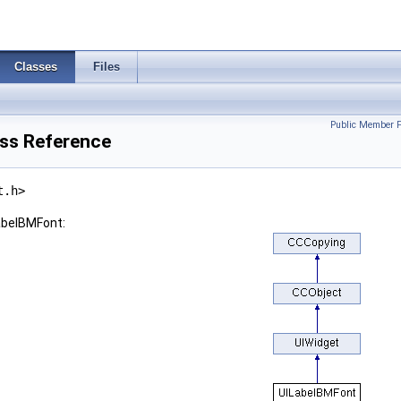
Classes
Files
Public Member F
ss Reference
t.h>
abelBMFont: