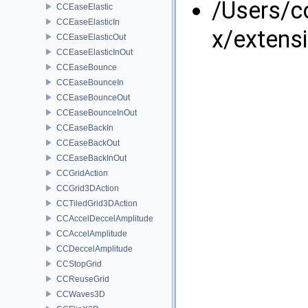
/Users/
CCEaseElastic
CCEaseElasticIn
x/extens
CCEaseElasticOut
CCEaseElasticInOut
CCEaseBounce
CCEaseBounceIn
CCEaseBounceOut
CCEaseBounceInOut
CCEaseBackIn
CCEaseBackOut
CCEaseBackInOut
CCGridAction
CCGrid3DAction
CCTiledGrid3DAction
CCAccelDeccelAmplitude
CCAccelAmplitude
CCDeccelAmplitude
CCStopGrid
CCReuseGrid
CCWaves3D