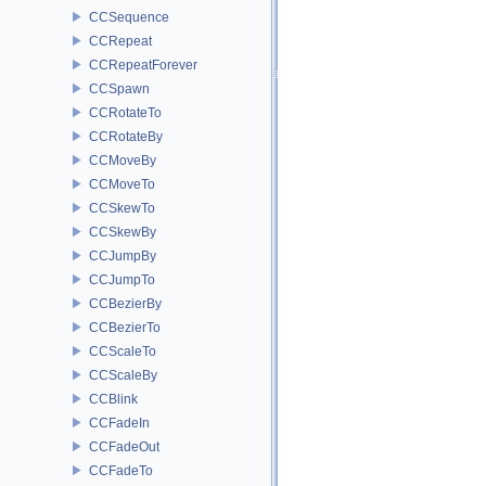
CCSequence
CCRepeat
CCRepeatForever
CCSpawn
CCRotateTo
CCRotateBy
CCMoveBy
CCMoveTo
CCSkewTo
CCSkewBy
CCJumpBy
CCJumpTo
CCBezierBy
CCBezierTo
CCScaleTo
CCScaleBy
CCBlink
CCFadeIn
CCFadeOut
CCFadeTo