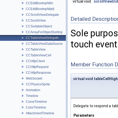
virtual void
scrollViewD
CCEditBoxImplWin
CCEditBoxImplWp8
CCScrollViewDelegate
Detailed Descriptio
CCScrollView
CCSortableObject
Sole purpose
CCArrayForObjectSorting
CCTableViewDelegate
touch event 
CCTableViewDataSource
CCTableView
CCTableViewCell
CCHttpClient
Member Function 
CCHttpRequest
CCHttpResponse
WebSocket
virtual void tableCellHigh
CCPhysicsSprite
Animation
Timeline
CurveTimeline
Delegate to respond a tabl
ColorTimeline
AttachmentTimeline
Parameters