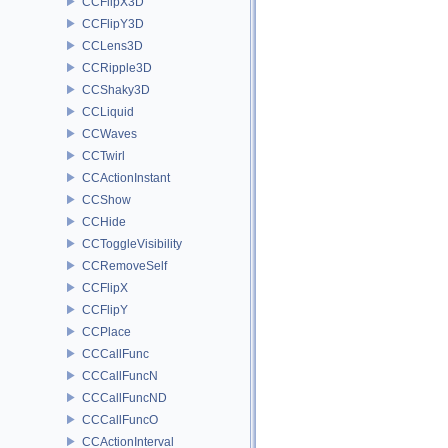
CCFlipX3D
CCFlipY3D
CCLens3D
CCRipple3D
CCShaky3D
CCLiquid
CCWaves
CCTwirl
CCActionInstant
CCShow
CCHide
CCToggleVisibility
CCRemoveSelf
CCFlipX
CCFlipY
CCPlace
CCCallFunc
CCCallFuncN
CCCallFuncND
CCCallFuncO
CCActionInterval