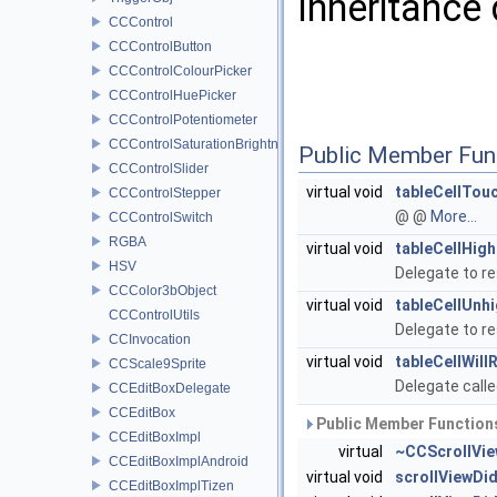
Inheritance
CCControl
CCControlButton
CCControlColourPicker
CCControlHuePicker
CCControlPotentiometer
CCControlSaturationBrightnessPicker
Public Member Fun
CCControlSlider
virtual void
tableCellTou
CCControlStepper
@ @
More...
CCControlSwitch
RGBA
virtual void
tableCellHigh
HSV
Delegate to re
CCColor3bObject
virtual void
tableCellUnhi
CCControlUtils
Delegate to re
CCInvocation
virtual void
tableCellWill
CCScale9Sprite
Delegate calle
CCEditBoxDelegate
CCEditBox
Public Member Functions
CCEditBoxImpl
virtual
~CCScrollVie
CCEditBoxImplAndroid
virtual void
scrollViewDid
CCEditBoxImplTizen