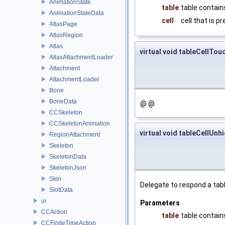
AnimationState
table
table contains
AnimationStateData
cell
cell that is p
AtlasPage
AtlasRegion
Atlas
virtual void tableCellTou
AtlasAttachmentLoader
Attachment
AttachmentLoader
Bone
BoneData
@ @
CCSkeleton
CCSkeletonAnimation
virtual void tableCellUnh
RegionAttachment
Skeleton
SkeletonData
SkeletonJson
Skin
Delegate to respond a tabl
SlotData
ui
Parameters
CCAction
table
table contains
CCFiniteTimeAction