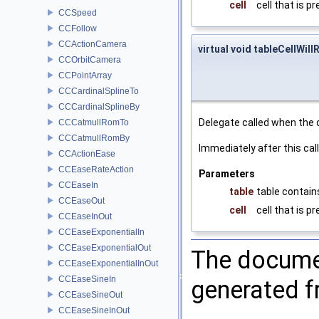
cell
cell that is p
CCSpeed
CCFollow
CCActionCamera
virtual void tableCellWill
CCOrbitCamera
CCPointArray
CCCardinalSplineTo
CCCardinalSplineBy
Delegate called when the c
CCCatmullRomTo
CCCatmullRomBy
Immediately after this cal
CCActionEase
CCEaseRateAction
Parameters
CCEaseIn
table
table contains
CCEaseOut
cell
cell that is p
CCEaseInOut
CCEaseExponentialIn
CCEaseExponentialOut
The documen
CCEaseExponentialInOut
CCEaseSineIn
generated fr
CCEaseSineOut
CCEaseSineInOut