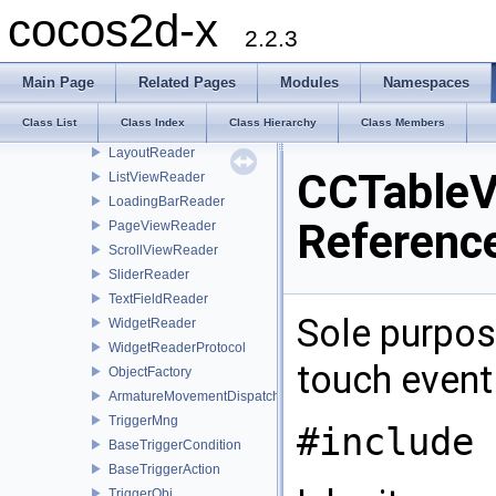
ButtonReader
cocos2d-x
CheckBoxReader
2.2.3
ImageViewReader
LabelAtlasReader
Main Page
Related Pages
Modules
Namespaces
LabelBMFontReader
Class List
Class Index
Class Hierarchy
Class Members
LabelReader
LayoutReader
CCTableV
ListViewReader
LoadingBarReader
Referenc
PageViewReader
ScrollViewReader
SliderReader
TextFieldReader
Sole purpose
WidgetReader
WidgetReaderProtocol
touch event 
ObjectFactory
ArmatureMovementDispatcher
TriggerMng
#include 
BaseTriggerCondition
BaseTriggerAction
TriggerObj