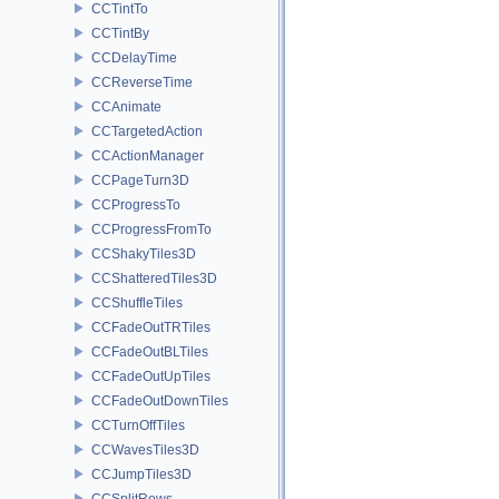
CCTintTo
CCTintBy
CCDelayTime
CCReverseTime
CCAnimate
CCTargetedAction
CCActionManager
CCPageTurn3D
CCProgressTo
CCProgressFromTo
CCShakyTiles3D
CCShatteredTiles3D
CCShuffleTiles
CCFadeOutTRTiles
CCFadeOutBLTiles
CCFadeOutUpTiles
CCFadeOutDownTiles
CCTurnOffTiles
CCWavesTiles3D
CCJumpTiles3D
CCSplitRows