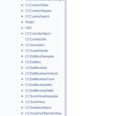
CCControlSlider
CCControlStepper
CCControlSwitch
RGBA
HSV
CCColor3bObject
CCControlUtils
CCInvocation
CCScale9Sprite
CCEditBoxDelegate
CCEditBox
CCEditBoxImpl
CCEditBoxImplAndroid
CCEditBoxImplTizen
CCEditBoxImplWin
CCEditBoxImplWp8
CCScrollViewDelegate
CCScrollView
CCSortableObject
CCArrayForObjectSorting