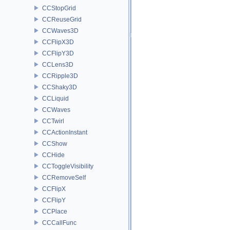
CCStopGrid
CCReuseGrid
CCWaves3D
CCFlipX3D
CCFlipY3D
CCLens3D
CCRipple3D
CCShaky3D
CCLiquid
CCWaves
CCTwirl
CCActionInstant
CCShow
CCHide
CCToggleVisibility
CCRemoveSelf
CCFlipX
CCFlipY
CCPlace
CCCallFunc