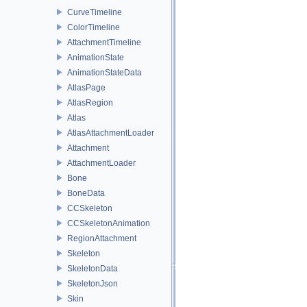
CurveTimeline
ColorTimeline
AttachmentTimeline
AnimationState
AnimationStateData
AtlasPage
AtlasRegion
Atlas
AtlasAttachmentLoader
Attachment
AttachmentLoader
Bone
BoneData
CCSkeleton
CCSkeletonAnimation
RegionAttachment
Skeleton
SkeletonData
SkeletonJson
Skin