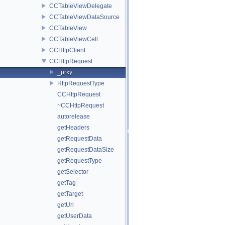
CCTableViewDelegate
CCTableViewDataSource
CCTableView
CCTableViewCell
CCHttpClient
CCHttpRequest
_prxy
HttpRequestType
CCHttpRequest
~CCHttpRequest
autorelease
getHeaders
getRequestData
getRequestDataSize
getRequestType
getSelector
getTag
getTarget
getUrl
getUserData