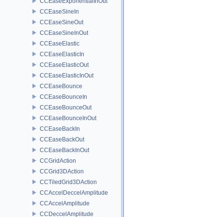
CCEaseExponentialInOut
CCEaseSineIn
CCEaseSineOut
CCEaseSineInOut
CCEaseElastic
CCEaseElasticIn
CCEaseElasticOut
CCEaseElasticInOut
CCEaseBounce
CCEaseBounceIn
CCEaseBounceOut
CCEaseBounceInOut
CCEaseBackIn
CCEaseBackOut
CCEaseBackInOut
CCGridAction
CCGrid3DAction
CCTiledGrid3DAction
CCAccelDeccelAmplitude
CCAccelAmplitude
CCDeccelAmplitude