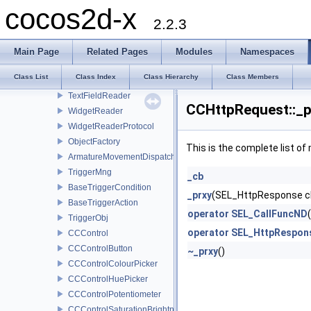
LayoutReader
cocos2d-x
ListViewReader
2.2.3
LoadingBarReader
PageViewReader
Main Page
Related Pages
Modules
Namespaces
ScrollViewReader
Class List
Class Index
Class Hierarchy
Class Members
SliderReader
TextFieldReader
CCHttpRequest::_p
WidgetReader
WidgetReaderProtocol
ObjectFactory
This is the complete list o
ArmatureMovementDispatcher
TriggerMng
_cb
BaseTriggerCondition
_prxy
(SEL_HttpResponse c
BaseTriggerAction
operator SEL_CallFuncND
TriggerObj
operator SEL_HttpRespon
CCControl
CCControlButton
~_prxy
()
CCControlColourPicker
CCControlHuePicker
CCControlPotentiometer
CCControlSaturationBrightnessPicker