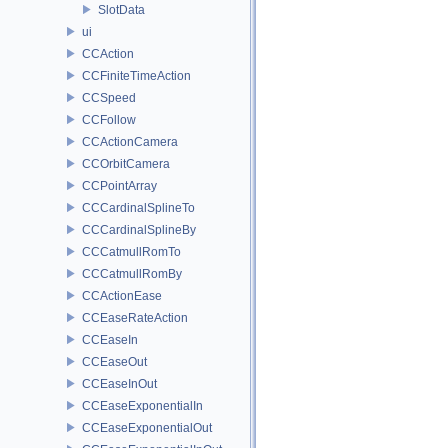
SlotData
ui
CCAction
CCFiniteTimeAction
CCSpeed
CCFollow
CCActionCamera
CCOrbitCamera
CCPointArray
CCCardinalSplineTo
CCCardinalSplineBy
CCCatmullRomTo
CCCatmullRomBy
CCActionEase
CCEaseRateAction
CCEaseIn
CCEaseOut
CCEaseInOut
CCEaseExponentialIn
CCEaseExponentialOut