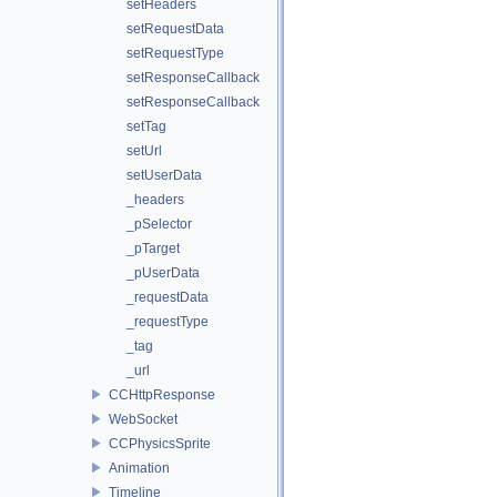
setHeaders
setRequestData
setRequestType
setResponseCallback
setResponseCallback
setTag
setUrl
setUserData
_headers
_pSelector
_pTarget
_pUserData
_requestData
_requestType
_tag
_url
CCHttpResponse
WebSocket
CCPhysicsSprite
Animation
Timeline