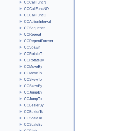
CCCallFuncN
CCCallFuncND
CCCallFuncO
CCActionInterval
CCSequence
CCRepeat
CCRepeatForever
CCSpawn
CCRotateTo
CCRotateBy
CCMoveBy
CCMoveTo
CCSkewTo
CCSkewBy
CCJumpBy
CCJumpTo
CCBezierBy
CCBezierTo
CCScaleTo
CCScaleBy
CCBlink