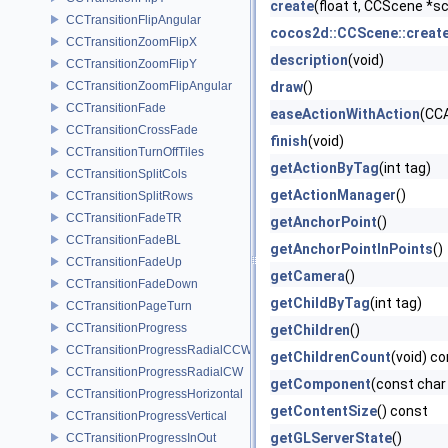
create
(float t, CCScene *s
CCTransitionFlipAngular
cocos2d::CCScene::creat
CCTransitionZoomFlipX
description
(void)
CCTransitionZoomFlipY
CCTransitionZoomFlipAngular
draw
()
CCTransitionFade
easeActionWithAction
(CCA
CCTransitionCrossFade
finish
(void)
CCTransitionTurnOffTiles
getActionByTag
(int tag)
CCTransitionSplitCols
getActionManager
()
CCTransitionSplitRows
CCTransitionFadeTR
getAnchorPoint
()
CCTransitionFadeBL
getAnchorPointInPoints
()
CCTransitionFadeUp
getCamera
()
CCTransitionFadeDown
getChildByTag
(int tag)
CCTransitionPageTurn
CCTransitionProgress
getChildren
()
CCTransitionProgressRadialCCW
getChildrenCount
(void) c
CCTransitionProgressRadialCW
getComponent
(const cha
CCTransitionProgressHorizontal
getContentSize
() const
CCTransitionProgressVertical
getGLServerState
()
CCTransitionProgressInOut