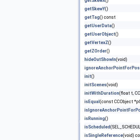
getSkewX
()
getSkewY
()
getTag
() const
getUserData
()
getUserObject
()
getVertexZ
()
getZOrder
()
hideOutShowIn
(void)
ignoreAnchorPointForPos
init
()
initScenes
(void)
initWithDuration
(float t, 
isEqual
(const CCObject *p
isIgnoreAnchorPointForPo
isRunning
()
isScheduled
(SEL_SCHEDULE
isSingleReference
(void) c