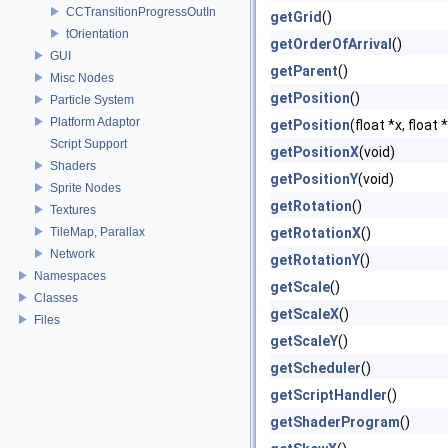
CCTransitionProgressOutIn
getGrid
()
tOrientation
getOrderOfArrival
()
GUI
getParent
()
Misc Nodes
getPosition
()
Particle System
Platform Adaptor
getPosition
(float *x, float 
Script Support
getPositionX
(void)
Shaders
getPositionY
(void)
Sprite Nodes
getRotation
()
Textures
TileMap, Parallax
getRotationX
()
Network
getRotationY
()
Namespaces
getScale
()
Classes
getScaleX
()
Files
getScaleY
()
getScheduler
()
getScriptHandler
()
getShaderProgram
()