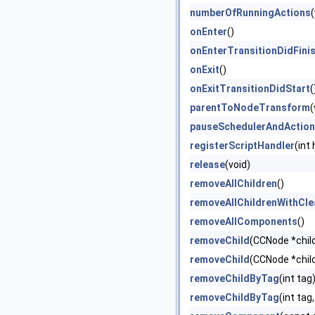
numberOfRunningActions
(
onEnter
()
onEnterTransitionDidFini
onExit
()
onExitTransitionDidStart
(
parentToNodeTransform
(
pauseSchedulerAndActio
registerScriptHandler
(int
release
(void)
removeAllChildren
()
removeAllChildrenWithCl
removeAllComponents
()
removeChild
(CCNode *chil
removeChild
(CCNode *child
removeChildByTag
(int tag
removeChildByTag
(int tag