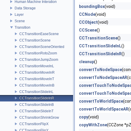
Human Machine Interation
boundingBox
(void)
Data Storage
CCNode
(void)
Layer
Scene
CCObject
(void)
Transition
CCScene
()
CCTransitionEaseScene
CCTransitionScene
()
CCTransitionScene
CCTransitionSlideInL
()
CCTransitionSceneOriented
CCTransitionRotoZoom
CCTransitionSlideInR
()
CCTransitionJumpZoom
cleanup
()
CCTransitionMoveInL
convertToNodeSpace
(con
CCTransitionMoveInR
convertToNodeSpaceAR
(
CCTransitionMoveInT
convertTouchToNodeSpa
CCTransitionMoveInB
CCTransitionSlideInL
convertTouchToNodeSpa
CCTransitionSlideInR
convertToWorldSpace
(co
CCTransitionSlideInB
convertToWorldSpaceAR
(
CCTransitionSlideInT
copy
(void)
CCTransitionShrinkGrow
CCTransitionFlipX
copyWithZone
(CCZone *p
CCTransitionFlipY