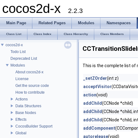
cocos2d-x
2.2.3
Main Page
Related Pages
Modules
Namespaces
Class List
Class Index
Class Hierarchy
Class Members
cocos2d-x
CCTransitionSlide
Todo List
Deprecated List
Modules
This is the complete list o
About cocos2d-x
_setZOrder
(int z)
License
Get the source code
acceptVisitor
(CCDataVisito
How to contribute
action
(void)
Actions
addChild
(CCNode *child)
Data Structures
addChild
(CCNode *child, in
Base Nodes
Effects
addChild
(CCNode *child, int
CocosBuilder Support
addComponent
(CCCompon
Global
autorelease
(void)