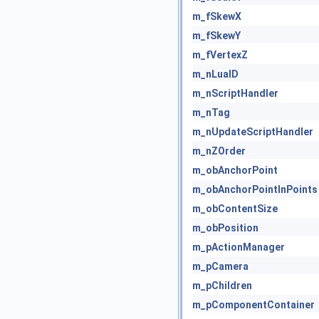
m_fSkewX
m_fSkewY
m_fVertexZ
m_nLuaID
m_nScriptHandler
m_nTag
m_nUpdateScriptHandler
m_nZOrder
m_obAnchorPoint
m_obAnchorPointInPoints
m_obContentSize
m_obPosition
m_pActionManager
m_pCamera
m_pChildren
m_pComponentContainer