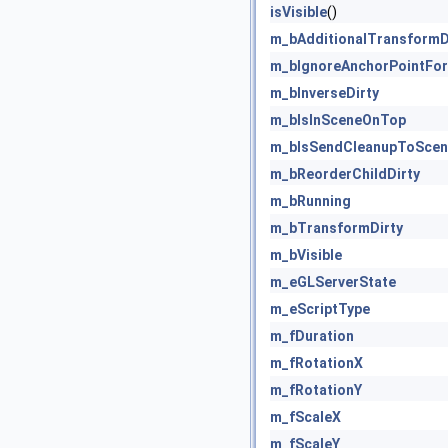
isVisible
()
m_bAdditionalTransformD
m_bIgnoreAnchorPointFor
m_bInverseDirty
m_bIsInSceneOnTop
m_bIsSendCleanupToScen
m_bReorderChildDirty
m_bRunning
m_bTransformDirty
m_bVisible
m_eGLServerState
m_eScriptType
m_fDuration
m_fRotationX
m_fRotationY
m_fScaleX
m_fScaleY