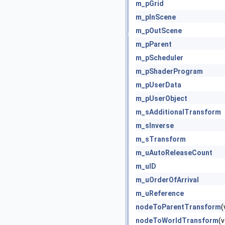
m_pGrid
m_pInScene
m_pOutScene
m_pParent
m_pScheduler
m_pShaderProgram
m_pUserData
m_pUserObject
m_sAdditionalTransform
m_sInverse
m_sTransform
m_uAutoReleaseCount
m_uID
m_uOrderOfArrival
m_uReference
nodeToParentTransform
(
nodeToWorldTransform
(v