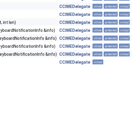
CCIMEDelegate
inline
protected
virtual
CCIMEDelegate
inline
protected
virtual
 int len)
CCIMEDelegate
inline
protected
virtual
boardNotificationInfo &info)
CCIMEDelegate
inline
protected
virtual
yboardNotificationInfo &info)
CCIMEDelegate
inline
protected
virtual
yboardNotificationInfo &info)
CCIMEDelegate
inline
protected
virtual
yboardNotificationInfo &info)
CCIMEDelegate
inline
protected
virtual
CCIMEDelegate
virtual