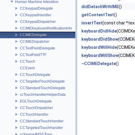
Human Machine Interation
didDetachWithIME
()
CCKeypadDelegate
getContentText
()
CCKeypadHandler
CCKeypadDispatcher
insertText
(const char *text,
CCIMEKeyboardNotificationInfo
keyboardDidHide
(CCIMEKey
CCIMEDelegate
keyboardDidShow
(CCIMEKe
CCIMEDispatcher
keyboardWillHide
(CCIMEKe
CCTextFieldDelegate
CCTextFieldTTF
keyboardWillShow
(CCIMEKe
CCTouch
~CCIMEDelegate
()
CCEvent
CCTouchDelegate
CCTargetedTouchDelegate
CCStandardTouchDelegate
ccTouchHandlerHelperData
EGLTouchDelegate
CCTouchDispatcher
CCTouchHandler
CCStandardTouchHandler
CCTargetedTouchHandler
ccKeypadMSGType