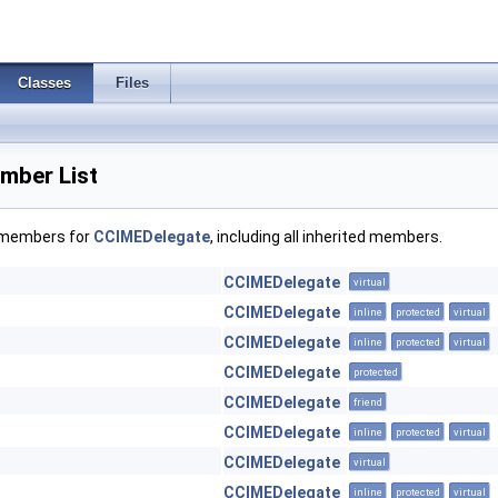
Classes
Files
mber List
f members for
CCIMEDelegate
, including all inherited members.
CCIMEDelegate
virtual
CCIMEDelegate
inline
protected
virtual
CCIMEDelegate
inline
protected
virtual
CCIMEDelegate
protected
CCIMEDelegate
friend
CCIMEDelegate
inline
protected
virtual
CCIMEDelegate
virtual
CCIMEDelegate
inline
protected
virtual