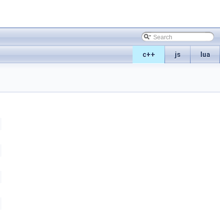
c++
js
lua