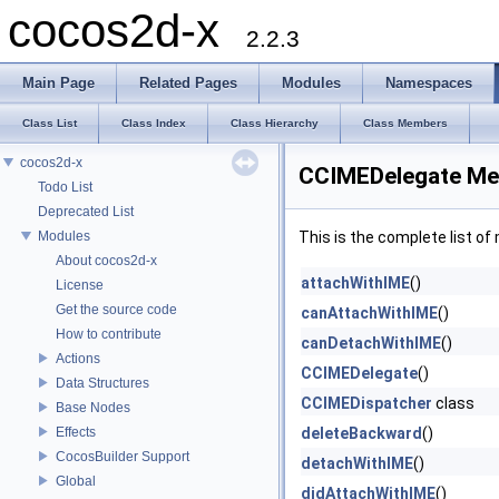
cocos2d-x
2.2.3
Main Page
Related Pages
Modules
Namespaces
Class List
Class Index
Class Hierarchy
Class Members
cocos2d-x
CCIMEDelegate Me
Todo List
Deprecated List
Modules
This is the complete list o
About cocos2d-x
attachWithIME
()
License
Get the source code
canAttachWithIME
()
How to contribute
canDetachWithIME
()
Actions
CCIMEDelegate
()
Data Structures
CCIMEDispatcher
class
Base Nodes
Effects
deleteBackward
()
CocosBuilder Support
detachWithIME
()
Global
didAttachWithIME
()