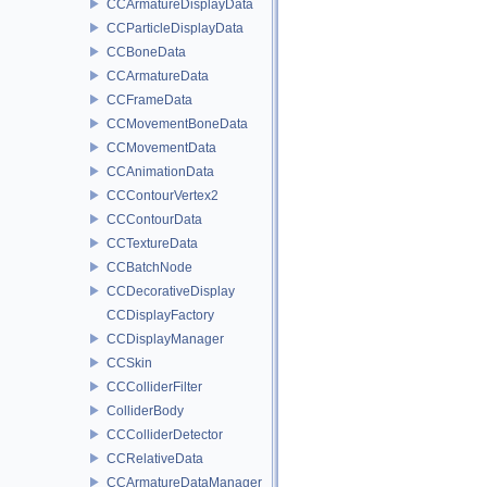
CCArmatureDisplayData
CCParticleDisplayData
CCBoneData
CCArmatureData
CCFrameData
CCMovementBoneData
CCMovementData
CCAnimationData
CCContourVertex2
CCContourData
CCTextureData
CCBatchNode
CCDecorativeDisplay
CCDisplayFactory
CCDisplayManager
CCSkin
CCColliderFilter
ColliderBody
CCColliderDetector
CCRelativeData
CCArmatureDataManager