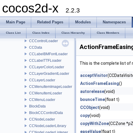
CCBScriptOwnerProtocol
cocos2d-x
CCBSequence
2.2.3
CCBSequenceProperty
ccColor3BWapper
Main Page
Related Pages
Modules
Namespaces
CCBValue
Class List
Class Index
Class Hierarchy
Class Members
CCControlButtonLoader
CCControlLoader
ActionFrameEasing
CCData
CCLabelBMFontLoader
CCLabelTTFLoader
This is the complete list o
CCLayerColorLoader
CCLayerGradientLoader
acceptVisitor
(CCDataVisito
CCLayerLoader
ActionFrameEasing
()
CCMenuItemImageLoader
autorelease
(void)
CCMenuItemLoader
bounceTime
(float t)
CCMenuLoader
BlockData
CCObject
(void)
BlockCCControlData
copy
(void)
CCNodeLoader
copyWithZone
(CCZone *p
CCNodeLoaderLibrary
easeValue
(float t)
CCNodeLoaderListener