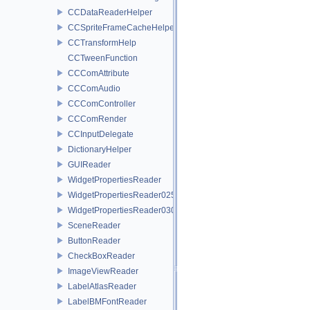
CCDataReaderHelper
CCSpriteFrameCacheHelper
CCTransformHelp
CCTweenFunction
CCComAttribute
CCComAudio
CCComController
CCComRender
CCInputDelegate
DictionaryHelper
GUIReader
WidgetPropertiesReader
WidgetPropertiesReader0250
WidgetPropertiesReader0300
SceneReader
ButtonReader
CheckBoxReader
ImageViewReader
LabelAtlasReader
LabelBMFontReader