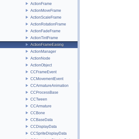
ActionFrame
ActionMoveFrame
ActionScaleFrame
ActionRotationFrame
ActionFadeFrame
ActionTintFrame
ActionFrameEasing
ActionManager
ActionNode
ActionObject
CCFrameEvent
CCMovementEvent
CCArmatureAnimation
CCProcessBase
CCTween
CCArmature
CCBone
CCBaseData
CCDisplayData
CCSpriteDisplayData