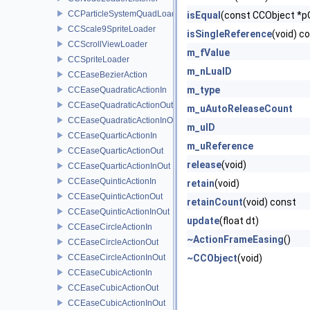
CCParticleSystemQuadLoader
isEqual
(const CCObject *p
CCScale9SpriteLoader
isSingleReference
(void) c
CCScrollViewLoader
m_fValue
CCSpriteLoader
m_nLuaID
CCEaseBezierAction
m_type
CCEaseQuadraticActionIn
CCEaseQuadraticActionOut
m_uAutoReleaseCount
CCEaseQuadraticActionInOut
m_uID
CCEaseQuarticActionIn
m_uReference
CCEaseQuarticActionOut
release
(void)
CCEaseQuarticActionInOut
CCEaseQuinticActionIn
retain
(void)
CCEaseQuinticActionOut
retainCount
(void) const
CCEaseQuinticActionInOut
update
(float dt)
CCEaseCircleActionIn
~ActionFrameEasing
()
CCEaseCircleActionOut
CCEaseCircleActionInOut
~CCObject
(void)
CCEaseCubicActionIn
CCEaseCubicActionOut
CCEaseCubicActionInOut