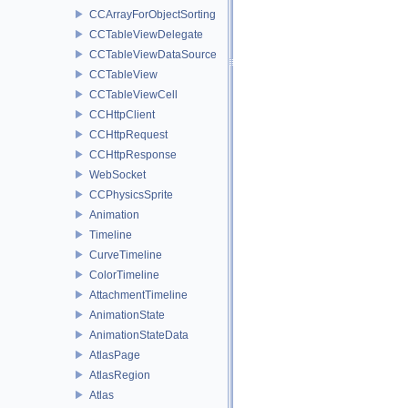
CCArrayForObjectSorting
CCTableViewDelegate
CCTableViewDataSource
CCTableView
CCTableViewCell
CCHttpClient
CCHttpRequest
CCHttpResponse
WebSocket
CCPhysicsSprite
Animation
Timeline
CurveTimeline
ColorTimeline
AttachmentTimeline
AnimationState
AnimationStateData
AtlasPage
AtlasRegion
Atlas