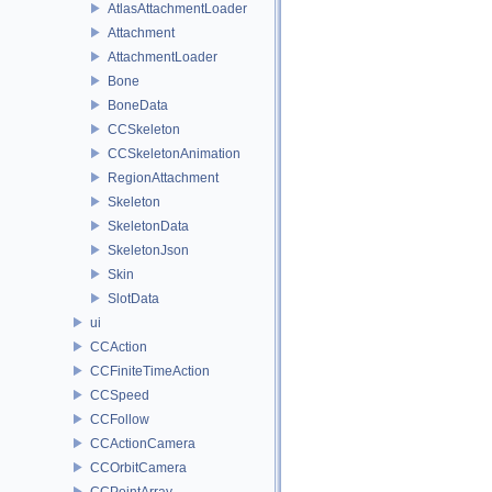
AtlasAttachmentLoader
Attachment
AttachmentLoader
Bone
BoneData
CCSkeleton
CCSkeletonAnimation
RegionAttachment
Skeleton
SkeletonData
SkeletonJson
Skin
SlotData
ui
CCAction
CCFiniteTimeAction
CCSpeed
CCFollow
CCActionCamera
CCOrbitCamera
CCPointArray