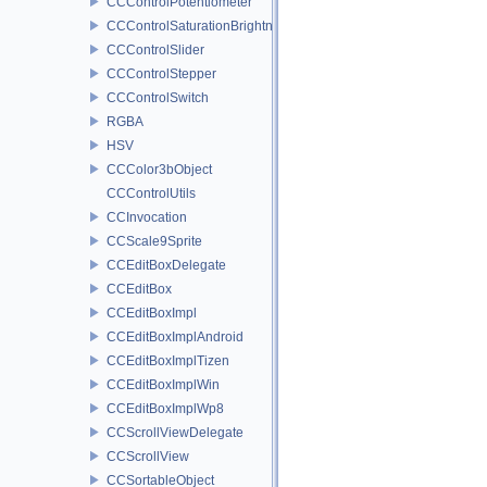
CCControlPotentiometer
CCControlSaturationBrightnessPicker
CCControlSlider
CCControlStepper
CCControlSwitch
RGBA
HSV
CCColor3bObject
CCControlUtils
CCInvocation
CCScale9Sprite
CCEditBoxDelegate
CCEditBox
CCEditBoxImpl
CCEditBoxImplAndroid
CCEditBoxImplTizen
CCEditBoxImplWin
CCEditBoxImplWp8
CCScrollViewDelegate
CCScrollView
CCSortableObject