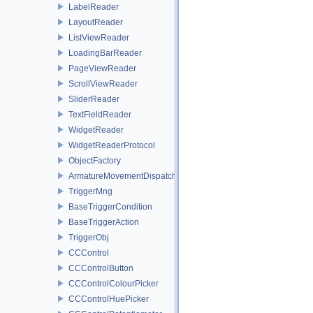
LabelReader
LayoutReader
ListViewReader
LoadingBarReader
PageViewReader
ScrollViewReader
SliderReader
TextFieldReader
WidgetReader
WidgetReaderProtocol
ObjectFactory
ArmatureMovementDispatcher
TriggerMng
BaseTriggerCondition
BaseTriggerAction
TriggerObj
CCControl
CCControlButton
CCControlColourPicker
CCControlHuePicker