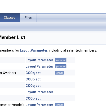
Classes
Files
Member List
f members for
LayoutParameter
, including all inherited members.
LayoutParameter
protected
LayoutParameter
protected
r &visitor)
CCObject
virtual
CCObject
CCObject
LayoutParameter
CCObject
ameter *model)
LayoutParameter
virtual