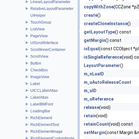
LinearLayoutParameter
copyWithZone
(CCZone *p
RelativeLayoutParameter
create
()
UIHelper
TouchGroup
createCloneInstance
()
ListView
getLayoutType
() const
PageView
getMargin
() const
UIScrollInterface
isEqual
(const CCObject *p
ScrollInnerContainer
ScrollView
isSingleReference
(void) c
Button
LayoutParameter
()
CheckBox
m_nLuaID
ImageView
m_uAutoReleaseCount
Label
m_uID
UICCLabelAtlas
LabelAtlas
m_uReference
LabelBMFont
release
(void)
LoadingBar
retain
(void)
RichElement
retainCount
(void) const
RichElementText
RichElementImage
setMargin
(const Margin &
RichElementCustomNode