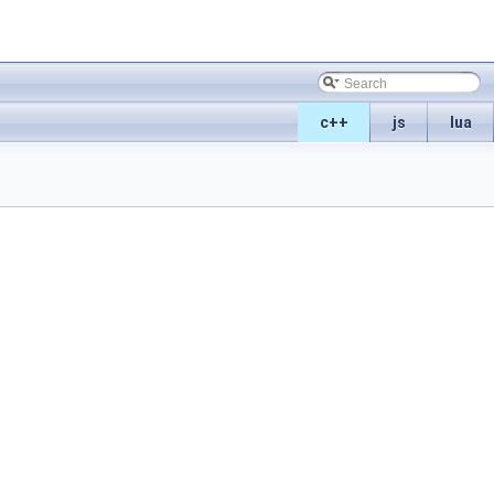
c++
js
lua