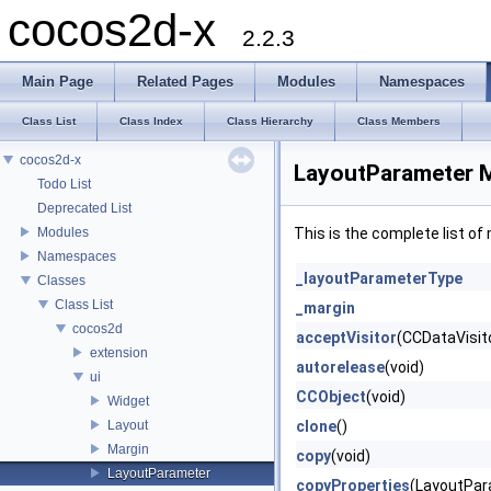
cocos2d-x
2.2.3
Main Page
Related Pages
Modules
Namespaces
Class List
Class Index
Class Hierarchy
Class Members
cocos2d-x
LayoutParameter 
Todo List
Deprecated List
Modules
This is the complete list o
Namespaces
_layoutParameterType
Classes
Class List
_margin
cocos2d
acceptVisitor
(CCDataVisito
extension
autorelease
(void)
ui
CCObject
(void)
Widget
Layout
clone
()
Margin
copy
(void)
LayoutParameter
copyProperties
(LayoutPar