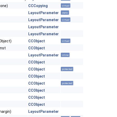
Zone)
CCCopying
virtual
LayoutParameter
static
LayoutParameter
virtual
LayoutParameter
LayoutParameter
Object)
CCObject
virtual
onst
CCObject
LayoutParameter
inline
CCObject
CCObject
protected
CCObject
CCObject
protected
CCObject
CCObject
CCObject
margin)
LayoutParameter