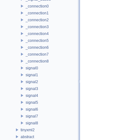
_connection0
_connection1
_connection2
_connection3
_connection4
_connection5
_connection6
_connection7
_connection8
signal0
signal1
signal2
signal3
signal4
signal5
signal6
signal7
signal8
tinyxml2
abstract