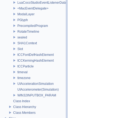
LuaCocoStudioEventListenerData
<MacEventDelegate>
ModalLayer
PGlyph
PrecompiledProgram
RotateTimeline
sealed
SHA1Context
Slot
tCCFontDefHashElement
tCCKerningHashElement
tCCParticle
timeval
timezone
UIAccelerationSimulation
UIAccelerometer(Simulation)
WIN32INPUTBOX_PARAM
Class Index
Class Hierarchy
Class Members