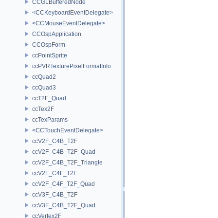
CCGLBufferedNode
<CCKeyboardEventDelegate>
<CCMouseEventDelegate>
CCOspApplication
CCOspForm
ccPointSprite
ccPVRTexturePixelFormatInfo
ccQuad2
ccQuad3
ccT2F_Quad
ccTex2F
ccTexParams
<CCTouchEventDelegate>
ccV2F_C4B_T2F
ccV2F_C4B_T2F_Quad
ccV2F_C4B_T2F_Triangle
ccV2F_C4F_T2F
ccV2F_C4F_T2F_Quad
ccV3F_C4B_T2F
ccV3F_C4B_T2F_Quad
ccVertex2F