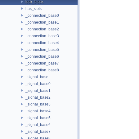
lock_block
has_slots
_connection_base0
_connection_base1
_connection_base2
_connection_base3
_connection_base4
_connection_base5
_connection_base6
_connection_base7
_connection_base8
_signal_base
_signal_base0
_signal_base1
_signal_base2
_signal_base3
_signal_base4
_signal_base5
_signal_base6
_signal_base7
_signal_base8