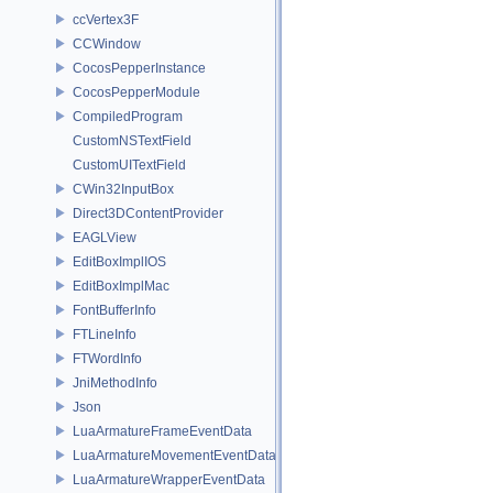
ccVertex3F
CCWindow
CocosPepperInstance
CocosPepperModule
CompiledProgram
CustomNSTextField
CustomUITextField
CWin32InputBox
Direct3DContentProvider
EAGLView
EditBoxImplIOS
EditBoxImplMac
FontBufferInfo
FTLineInfo
FTWordInfo
JniMethodInfo
Json
LuaArmatureFrameEventData
LuaArmatureMovementEventData
LuaArmatureWrapperEventData