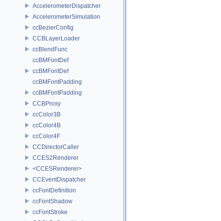
AccelerometerDispatcher
AccelerometerSimulation
ccBezierConfig
CCBLayerLoader
ccBlendFunc
ccBMFontDef
ccBMFontDef
ccBMFontPadding
ccBMFontPadding
CCBProxy
ccColor3B
ccColor4B
ccColor4F
CCDirectorCaller
CCES2Renderer
<CCESRenderer>
CCEventDispatcher
ccFontDefinition
ccFontShadow
ccFontStroke