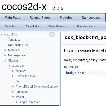
cocos2d-x
2.2.3
Main Page
Related Pages
Modules
Namespaces
Class List
Class Index
Class Hierarchy
Class Members
cocos2d-x
lock_block< mt_po
Todo List
Deprecated List
Modules
This is the complete list o
Namespaces
lock_block
(mt_policy *mtx
Classes
Class List
m_mutex
cocos2d
~lock_block
()
CocosDenshion
DX
PhoneDirect3DXamlAppComponent
rapidjson
sigslot
single_threaded