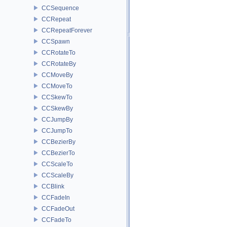
CCSequence
CCRepeat
CCRepeatForever
CCSpawn
CCRotateTo
CCRotateBy
CCMoveBy
CCMoveTo
CCSkewTo
CCSkewBy
CCJumpBy
CCJumpTo
CCBezierBy
CCBezierTo
CCScaleTo
CCScaleBy
CCBlink
CCFadeIn
CCFadeOut
CCFadeTo