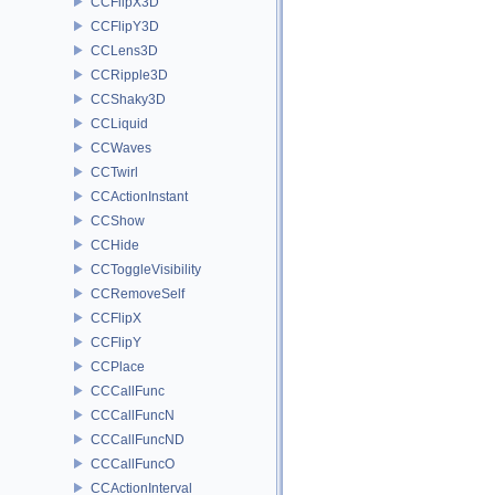
CCFlipX3D
CCFlipY3D
CCLens3D
CCRipple3D
CCShaky3D
CCLiquid
CCWaves
CCTwirl
CCActionInstant
CCShow
CCHide
CCToggleVisibility
CCRemoveSelf
CCFlipX
CCFlipY
CCPlace
CCCallFunc
CCCallFuncN
CCCallFuncND
CCCallFuncO
CCActionInterval