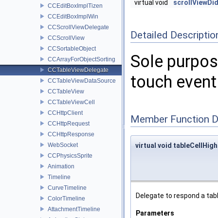
virtual void
scrollViewD
CCEditBoxImplTizen
CCEditBoxImplWin
CCScrollViewDelegate
Detailed Descriptio
CCScrollView
CCSortableObject
Sole purpose
CCArrayForObjectSorting
CCTableViewDelegate
touch event 
CCTableViewDataSource
CCTableView
CCTableViewCell
CCHttpClient
Member Function 
CCHttpRequest
CCHttpResponse
WebSocket
virtual void tableCellHigh
CCPhysicsSprite
Animation
Timeline
CurveTimeline
Delegate to respond a tabl
ColorTimeline
AttachmentTimeline
Parameters