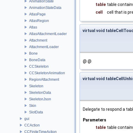
AnimationState
table
table contains
AnimationStateData
cell
cell that is p
AtlasPage
AtlasRegion
Atlas
virtual void tableCellTou
AtlasAttachmentLoader
Attachment
AttachmentLoader
Bone
BoneData
@ @
CCSkeleton
CCSkeletonAnimation
virtual void tableCellUnh
RegionAttachment
Skeleton
SkeletonData
SkeletonJson
Skin
Delegate to respond a tabl
SlotData
gui
Parameters
CCAction
table
table contains
CCFiniteTimeAction