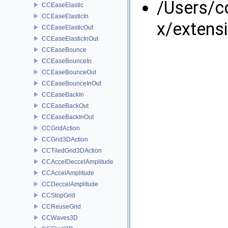
/Users/
CCEaseElastic
CCEaseElasticIn
x/extens
CCEaseElasticOut
CCEaseElasticInOut
CCEaseBounce
CCEaseBounceIn
CCEaseBounceOut
CCEaseBounceInOut
CCEaseBackIn
CCEaseBackOut
CCEaseBackInOut
CCGridAction
CCGrid3DAction
CCTiledGrid3DAction
CCAccelDeccelAmplitude
CCAccelAmplitude
CCDeccelAmplitude
CCStopGrid
CCReuseGrid
CCWaves3D