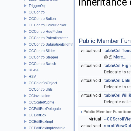
Inheritance
TriggerObj
CCControl
CCControlButton
CCControlColourPicker
CCControlHuePicker
CCControlPotentiometer
Public Member Fun
CCControlSaturationBrightnessPicker
virtual void
tableCellTou
CCControlSlider
@ @
More...
CCControlStepper
CCControlSwitch
virtual void
tableCellHigh
RGBA
Delegate to re
HSV
virtual void
tableCellUnhi
CCColor3bObject
Delegate to re
CCControlUtils
virtual void
tableCellWill
CCInvocation
Delegate calle
CCScale9Sprite
CCEditBoxDelegate
Public Member Functions
CCEditBox
virtual
~CCScrollVie
CCEditBoxImpl
virtual void
scrollViewDid
CCEditBoxImplAndroid