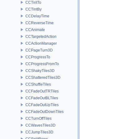
CCTintTo
CCTintBy
CCDelayTime
CCReverseTime
CCAnimate
CCTargetedAction
CCActionManager
CCPageTurn3D
CCProgressTo
CCProgressFromTo
CCShakyTiles3D
CCShatteredTiles3D
CCShuffleTiles
CCFadeOutTRTiles
CCFadeOutBLTiles
CCFadeOutUpTiles
CCFadeOutDownTiles
CCTurnOffTiles
CCWavesTiles3D
CCJumpTiles3D
CCSplitRows