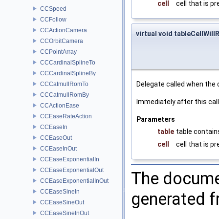
cell
cell that is p
CCSpeed
CCFollow
CCActionCamera
virtual void tableCellWill
CCOrbitCamera
CCPointArray
CCCardinalSplineTo
CCCardinalSplineBy
Delegate called when the c
CCCatmullRomTo
CCCatmullRomBy
Immediately after this cal
CCActionEase
CCEaseRateAction
Parameters
CCEaseIn
table
table contains
CCEaseOut
cell
cell that is p
CCEaseInOut
CCEaseExponentialIn
CCEaseExponentialOut
The documen
CCEaseExponentialInOut
CCEaseSineIn
generated fr
CCEaseSineOut
CCEaseSineInOut