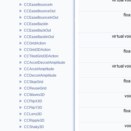
virtual vo
CCEaseBounceIn
CCEaseBounceOut
flo
CCEaseBounceInOut
CCEaseBackIn
CCEaseBackOut
virtual vo
CCEaseBackInOut
CCGridAction
CCGrid3DAction
flo
CCTiledGrid3DAction
CCAccelDeccelAmplitude
virtual vo
CCAccelAmplitude
CCDeccelAmplitude
flo
CCStopGrid
CCReuseGrid
CCWaves3D
voi
CCFlipX3D
CCFlipY3D
flo
CCLens3D
CCRipple3D
voi
CCShaky3D