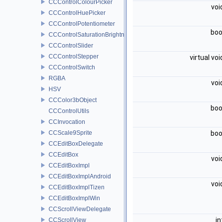
CCControlColourPicker
voi
CCControlHuePicker
CCControlPotentiometer
boo
CCControlSaturationBrightnessPicker
CCControlSlider
CCControlStepper
virtual vo
CCControlSwitch
RGBA
voi
HSV
CCColor3bObject
boo
CCControlUtils
CCInvocation
CCScale9Sprite
boo
CCEditBoxDelegate
CCEditBox
voi
CCEditBoxImpl
CCEditBoxImplAndroid
voi
CCEditBoxImplTizen
CCEditBoxImplWin
CCScrollViewDelegate
i
CCScrollView