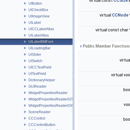
virtual const
CCSize
UIButton
UICheckBox
virtual
CCNode
UIImageView
UILabel
UICCLabelAtlas
virtual const char
UILabelAtlas
UILabelBMFont
Public Member Functions
UILoadingBar
UISlider
virtu
UISwitch
UICCTextField
UITextField
virtual vo
DictionaryHelper
GUIReader
boo
WidgetPropertiesReader
WidgetPropertiesReader0250
voi
WidgetPropertiesReader0300
SceneReader
CCControl
boo
CCControlButton