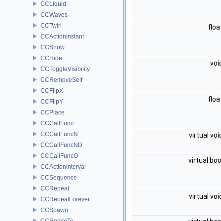
CCLiquid
CCWaves
CCTwirl
flo
CCActionInstant
CCShow
CCHide
voi
CCToggleVisibility
CCRemoveSelf
CCFlipX
flo
CCFlipY
CCPlace
CCCallFunc
CCCallFuncN
virtual vo
CCCallFuncND
CCCallFuncO
virtual bo
CCActionInterval
CCSequence
CCRepeat
virtual vo
CCRepeatForever
CCSpawn
CCRotateTo