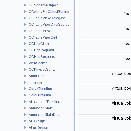
CCSortableObject
CCArrayForObjectSorting
flo
CCTableViewDelegate
CCTableViewDataSource
flo
CCTableView
CCTableViewCell
flo
CCHttpClient
CCHttpRequest
CCHttpResponse
flo
WebSocket
CCPhysicsSprite
virtual bo
Animation
Timeline
virtual bo
CurveTimeline
ColorTimeline
AttachmentTimeline
virtual vo
AnimationState
AnimationStateData
virtual vo
AtlasPage
AtlasRegion