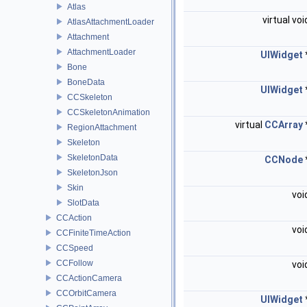
Atlas
virtual vo
AtlasAttachmentLoader
Attachment
AttachmentLoader
UIWidget
Bone
BoneData
UIWidget
CCSkeleton
CCSkeletonAnimation
virtual
CCArray
RegionAttachment
Skeleton
SkeletonData
CCNode
SkeletonJson
Skin
voi
SlotData
CCAction
voi
CCFiniteTimeAction
CCSpeed
CCFollow
voi
CCActionCamera
CCOrbitCamera
UIWidget