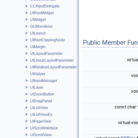
CCInputDelegate
UIRootWidget
UIWidget
GUIRenderer
UILayout
UIRectClippingNode
Public Member Fun
UIMargin
UILayoutParameter
virtu
UILinearLayoutParameter
UIRelativeLayoutParameter
UIHelper
voi
UIInputManager
UILayer
voi
UIZoomButton
UIDragPanel
const char
UIListView
UIListViewEx
UIPageView
virtual vo
UIScrollInterface
UIScrollView