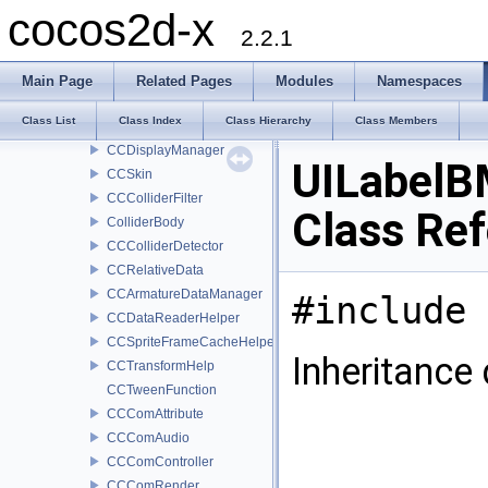
CCContourVertex2
cocos2d-x
CCContourData
2.2.1
CCTextureData
CCBatchNode
Main Page
Related Pages
Modules
Namespaces
CCDecorativeDisplay
Class List
Class Index
Class Hierarchy
Class Members
CCDisplayFactory
CCDisplayManager
UILabelB
CCSkin
CCColliderFilter
Class Re
ColliderBody
CCColliderDetector
CCRelativeData
CCArmatureDataManager
#include 
CCDataReaderHelper
CCSpriteFrameCacheHelper
Inheritance
CCTransformHelp
CCTweenFunction
CCComAttribute
CCComAudio
CCComController
CCComRender