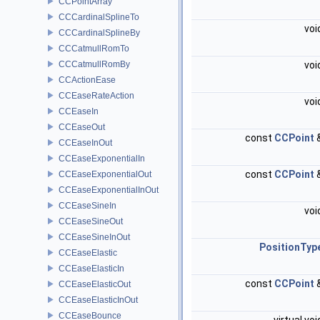
CCPointArray
CCCardinalSplineTo
voi
CCCardinalSplineBy
CCCatmullRomTo
CCCatmullRomBy
voi
CCActionEase
CCEaseRateAction
voi
CCEaseIn
CCEaseOut
const
CCPoint
CCEaseInOut
CCEaseExponentialIn
const
CCPoint
CCEaseExponentialOut
CCEaseExponentialInOut
CCEaseSineIn
voi
CCEaseSineOut
CCEaseSineInOut
PositionTyp
CCEaseElastic
CCEaseElasticIn
const
CCPoint
CCEaseElasticOut
CCEaseElasticInOut
CCEaseBounce