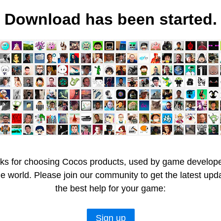
Download has been started.
ks for choosing Cocos products, used by game developer
he world. Please join our community to get the latest upd
the best help for your game:
Sign up