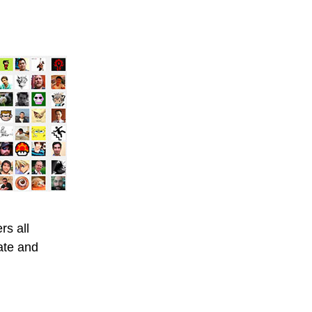
s all
ate and