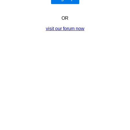
OR
visit our forum now