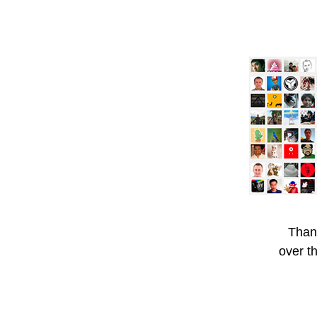
Than
over t